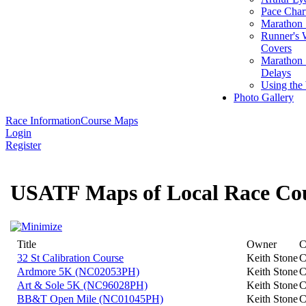
Pace Char
Marathon S
Runner's 
Covers
Marathon 
Delays
Using the
Photo Gallery
Race Information
Course Maps
Login
Register
USATF Maps of Local Race Co
Title
Owner
C
32 St Calibration Course
Keith Stone
C
Ardmore 5K (NC02053PH)
Keith Stone
C
Art & Sole 5K (NC96028PH)
Keith Stone
C
BB&T Open Mile (NC01045PH)
Keith Stone
C