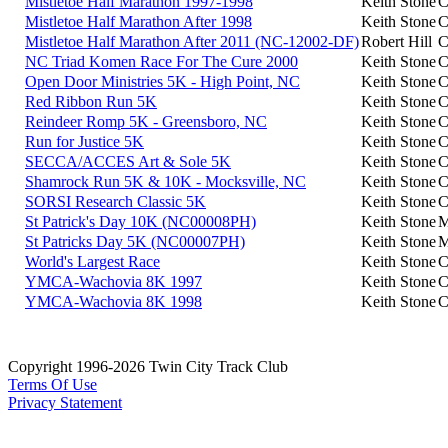
Mistletoe Half Marathon 1997-1998
Keith Stone
C
Mistletoe Half Marathon After 1998
Keith Stone
C
Mistletoe Half Marathon After 2011 (NC-12002-DF)
Robert Hill
C
NC Triad Komen Race For The Cure 2000
Keith Stone
C
Open Door Ministries 5K - High Point, NC
Keith Stone
C
Red Ribbon Run 5K
Keith Stone
C
Reindeer Romp 5K - Greensboro, NC
Keith Stone
C
Run for Justice 5K
Keith Stone
C
SECCA/ACCES Art & Sole 5K
Keith Stone
C
Shamrock Run 5K & 10K - Mocksville, NC
Keith Stone
C
SORSI Research Classic 5K
Keith Stone
C
St Patrick's Day 10K (NC00008PH)
Keith Stone
M
St Patricks Day 5K (NC00007PH)
Keith Stone
M
World's Largest Race
Keith Stone
C
YMCA-Wachovia 8K 1997
Keith Stone
C
YMCA-Wachovia 8K 1998
Keith Stone
C
Copyright 1996-2026 Twin City Track Club
Terms Of Use
Privacy Statement