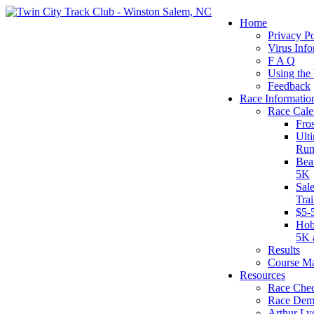
Home
Privacy Po
Virus Info
F A Q
Using the
Feedback
Race Informatio
Race Cale
Fro
Ult
Run
Bea
5K
Sal
Tra
$5-
Hob
5K 
Results
Course M
Resources
Race Chec
Race Dem
Arthur Ly