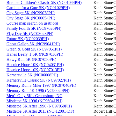
Brenner Children's Classic 5K (NC01044PH)
Keith Stone
C
Carolina for a Cure 5K (NC01029PH)
Keith Stone
C
City Stage 5K (NC99038PH)
Keith Stone
G
City Stage 8K (NC00054PH)
Keith Stone
G
Course map search on usatf.org
Keith Stone
U
Family Fourth 5K (NC97026PH)
Keith Stone
C
Flag Day 5K (NC03028PH)
Keith Stone
C
Future 5K (NC02039PH)
Keith Stone
H
Ghost Gallop 5K (NC99041PH)
Keith Stone
K
Green & Gold 5K (NC97051PH)
Keith Stone
G
Hanes Beefy-T 5K (NC97030PH)
Keith Stone
C
Hawg Run 5K (NC97050PH)
Keith Stone
L
Hospice Hope 10K (NC04031PH)
Keith Stone
C
Hospice Hope 10K (NC97013PH)
Keith Stone
C
Kernersville 5K (NC06008PH)
Keith Stone
K
Kernersville Classic 5K (NC97027PH)
Keith Stone
K
Memory Run 3 Miler 1997 (NC97040PH)
Keith Stone
C
Memory Run 5K 1996 (NC96029PH)
Keith Stone
C
Men's Only 5K - Greensboro, NC
Keith Stone
C
Mistletoe 5K 1996 (NC96041PH)
Keith Stone
C
Mistletoe 5K After 1996 (NC97059PH)
Keith Stone
C
Mistletoe 5K After 2011 (NC-12001-DF)
Robert Hill
C