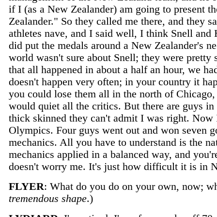
if I (as a New Zealander) am going to present t
Zealander." So they called me there, and they s
athletes nave, and I said well, I think Snell and
did put the medals around a New Zealander's nec
world wasn't sure about Snell; they were pretty 
that all happened in about a half an hour, we 
doesn't happen very often; in your country it ha
you could lose them all in the north of Chicago,
would quiet all the critics. But there are guys i
thick skinned they can't admit I was right. Now I 
Olympics. Four guys went out and won seven gol
mechanics. All you have to understand is the na
mechanics applied in a balanced way, and you're 
doesn't worry me. It's just how difficult it is i
FLYER
: What do you do on your own, now; wha
tremendous shape
.)