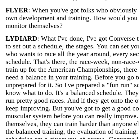
FLYER
: When you've got folks who obviously 
own development and training. How would you 
monitor themselves?
LYDIARD
: What I've done, I've got Converse t
to set out a schedule, the stages. You can set y
who wants to race all the year around, every se
schedule. That's there, the race-week, non-race-w
train up for the American Championships, there 
need a balance in your training. Before you go t
unprepared for it. So I've prepared a "fun run"
know what to do. It's a balanced schedule. They
run pretty good races. And if they get onto the 
keep improving. But you've got to get a good co
muscular system before you can really improve.
themselves, they can train harder than anyone e
the balanced training, the evaluation of training