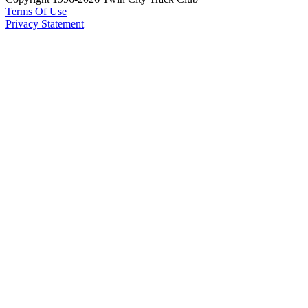
Terms Of Use
Privacy Statement