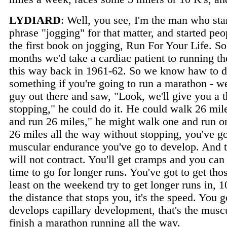
LYDIARD
: Well, you see, I'm the man who star
phrase "jogging" for that matter, and started peop
the first book on jogging, Run For Your Life. So
months we'd take a cardiac patient to running th
this way back in 1961-62. So we know haw to dea
something if you're going to run a marathon - we
guy out there and saw, "Look, we'll give you a
stopping," he could do it. He could walk 26 mil
and run 26 miles," he might walk one and run o
26 miles all the way without stopping, you've go
muscular endurance you've go to develop. And t
will not contract. You'll get cramps and you can
time to go for longer runs. You've got to get tho
least on the weekend try to get longer runs in, 
the distance that stops you, it's the speed. You 
develops capillary development, that's the mus
finish a marathon running all the way.