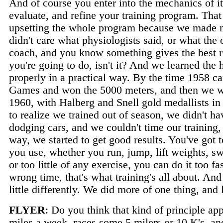
And of course you enter into the mechanics of it
evaluate, and refine your training program. Tha
upsetting the whole program because we made mis
didn't care what physiologists said, or what the
coach, and you know something gives the best re
you're going to do, isn't it? And we learned the
properly in a practical way. By the time 1958
Games and won the 5000 meters, and then we wer
1960, with Halberg and Snell gold medallists i
to realize we trained out of season, we didn't ha
dodging cars, and we couldn't time our training
way, we started to get good results. You've got t
you use, whether you run, jump, lift weights, s
or too little of any exercise, you can do it too fa
wrong time, that's what training's all about. An
little differently. We did more of one thing, and l
FLYER
: Do you think that kind of principle a
miles a week, races some 5 milers or 10 K's, a