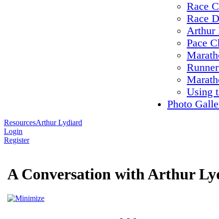
Race C
Race D
Arthur 
Pace C
Maratho
Runner
Marath
Using 
Photo Galle
Resources
Arthur Lydiard
Login
Register
A Conversation with Arthur Ly