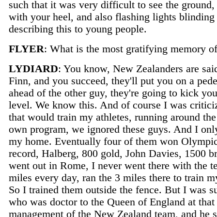
such that it was very difficult to see the grou
with your heel, and also flashing lights blinding
describing this to young people.
FLYER
: What is the most gratifying memory o
LYDIARD
: You know, New Zealanders are said 
Finn, and you succeed, they'll put you on a ped
ahead of the other guy, they're going to kick yo
level. We know this. And of course I was criticiz
that would train my athletes, running around the
own program, we ignored these guys. And I only 
my home. Eventually four of them won Olympic 
record, Halberg, 800 gold, John Davies, 1500 
went out in Rome, I never went there with the te
miles every day, ran the 3 miles there to train m
So I trained them outside the fence. But I was s
who was doctor to the Queen of England at that 
management of the New Zealand team, and he s