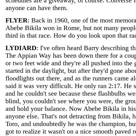
schedules are a giveaway, of course. Converse i
anyone can have them.
FLYER
: Back in 1960, one of the most memor
Abebe Bikila won in Rome, but not many people 
third in that race. How do you look upon that ra
LYDIARD
: I've often heard Barry describing
The Appian Way has been down there for a couple
or two feet wide and they're all pushed into the
started in the daylight, but after they'd gone abo
floodlights out there, and as the runners came a
said it was very difficult. He only ran 2:17. He 
and he couldn't see because these flashbulbs we
blind, you couldn't see where you were, the gro
and hold your balance. Now Abebe Bikila in his 
anyone else. That's not detracting from Bikila,
Toro, and undoubtedly he was the champion, but 
got to realize it wasn't on a nice smooth paved 