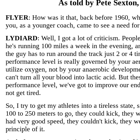
As told by Pete Sexton
FLYER
: How was it that, back before 1960, wh
you, as a younger coach, came to see a need for
LYDIARD
: Well, I got a lot of criticism. Peo
he's running 100 miles a week in the evening, 
the guy has to run around the track just 2 or 4 
performance level is really governed by your aero
utilize oxygen, not by your anaerobic developme
can't turn all your blood into lactic acid. But th
performance level, we've got to improve our end
not get tired.
So, I try to get my athletes into a tireless state
100 to 250 meters to go, they could kick, they w
had very good speed, they couldn't kick, they w
principle of it.