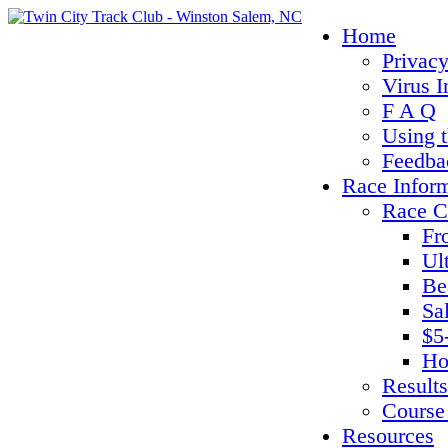
Home
Privacy
Virus I
F A Q
Using 
Feedba
Race Infor
Race C
Fr
Ul
Be
Sa
$5
Ho
Results
Course
Resources