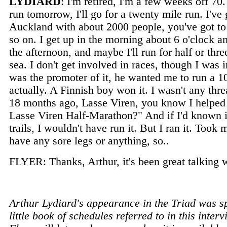
LYDIARD
: I'm retired, I'm a few weeks off 70.
run tomorrow, I'll go for a twenty mile run. I've g
Auckland with about 2000 people, you've got to 
so on. I get up in the morning about 6 o'clock a
the afternoon, and maybe I'll run for half or thre
sea. I don't get involved in races, though I was
was the promoter of it, he wanted me to run a 10
actually. A Finnish boy won it. I wasn't any thr
18 months ago, Lasse Viren, you know I helped L
Lasse Viren Half-Marathon?" And if I'd known it 
trails, I wouldn't have run it. But I ran it. Took 
have any sore legs or anything, so..
FLYER: Thanks, Arthur, it's been great talking 
Arthur Lydiard's appearance in the Triad was 
little book of schedules referred to in this inte