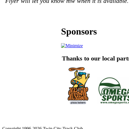
Flyer will let you know mw when it is available.
Sponsors
Thanks to our local par
Copyright 1996-2026 Twin City Track Club