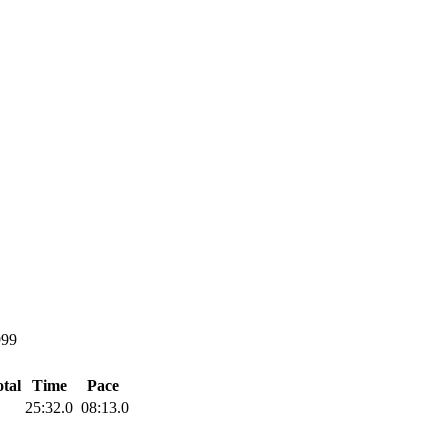
999
tal
Time
Pace
25:32.0
08:13.0