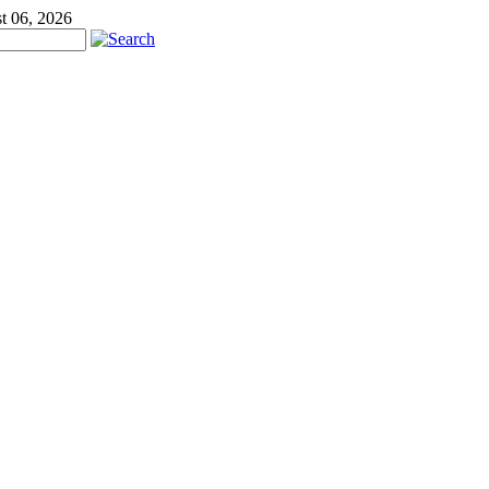
t 06, 2026