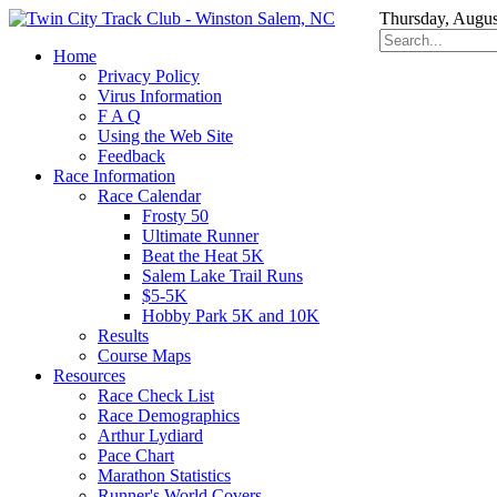
Thursday, Augus
Home
Privacy Policy
Virus Information
F A Q
Using the Web Site
Feedback
Race Information
Race Calendar
Frosty 50
Ultimate Runner
Beat the Heat 5K
Salem Lake Trail Runs
$5-5K
Hobby Park 5K and 10K
Results
Course Maps
Resources
Race Check List
Race Demographics
Arthur Lydiard
Pace Chart
Marathon Statistics
Runner's World Covers