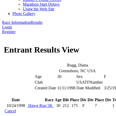
Marathon Start Delays
Using the Web Site
Photo Gallery
Race Information
Results
Login
Register
Entrant Results View
Rugg, Diana
Greensboro, NC USA
Age
30
Sex
F
Club
USATFNumber
Created Date
11/11/1998
Date Modified
3/25/1
Date
Race
Age
Bib
Place
Div
Div Place
Div To
10/24/1998
Hawg Run 5K
30
212
175
F
7
1
Cancel