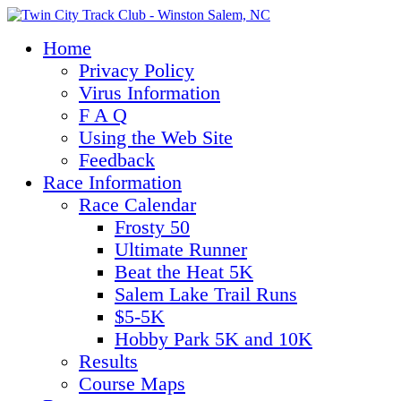
Home
Privacy Policy
Virus Information
F A Q
Using the Web Site
Feedback
Race Information
Race Calendar
Frosty 50
Ultimate Runner
Beat the Heat 5K
Salem Lake Trail Runs
$5-5K
Hobby Park 5K and 10K
Results
Course Maps