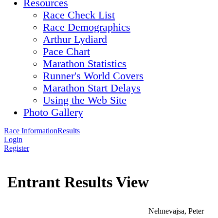
Resources
Race Check List
Race Demographics
Arthur Lydiard
Pace Chart
Marathon Statistics
Runner's World Covers
Marathon Start Delays
Using the Web Site
Photo Gallery
Race Information
Results
Login
Register
Entrant Results View
Nehnevajsa, Peter