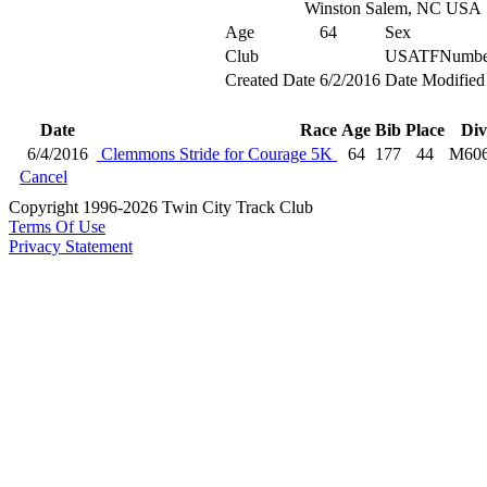
Winston Salem, NC USA
Age
64
Sex
Club
USATFNumbe
Created Date
6/2/2016
Date Modified
Date
Race
Age
Bib
Place
Div
6/4/2016
Clemmons Stride for Courage 5K
64
177
44
M60
Cancel
Copyright 1996-2026 Twin City Track Club
Terms Of Use
Privacy Statement