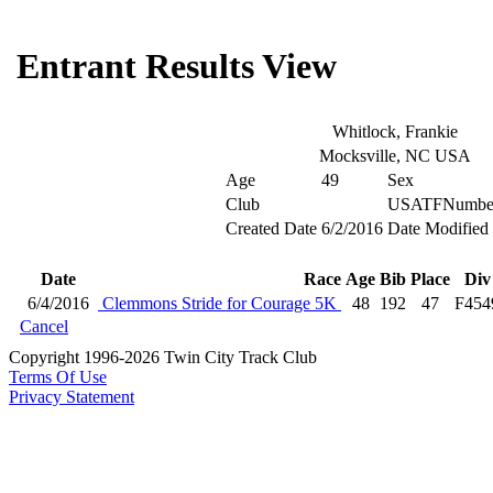
Entrant Results View
Whitlock, Frankie
Mocksville, NC USA
Age
49
Sex
Club
USATFNumbe
Created Date
6/2/2016
Date Modified
Date
Race
Age
Bib
Place
Div
6/4/2016
Clemmons Stride for Courage 5K
48
192
47
F454
Cancel
Copyright 1996-2026 Twin City Track Club
Terms Of Use
Privacy Statement