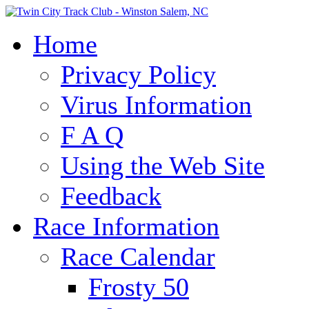
Home
Privacy Policy
Virus Information
F A Q
Using the Web Site
Feedback
Race Information
Race Calendar
Frosty 50