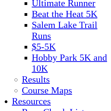
Ultimate Runner
Beat the Heat 5K
Salem Lake Trail
Runs
$5-5K
Hobby Park 5K and
10K
Results
Course Maps
Resources