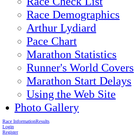
Race Check List
Race Demographics
Arthur Lydiard
Pace Chart
Marathon Statistics
Runner's World Covers
Marathon Start Delays
Using the Web Site
Photo Gallery
Race Information
Results
Login
Register