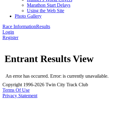
Marathon Start Delays
Using the Web Site
Photo Gallery
Race Information
Results
Login
Register
Entrant Results View
An error has occurred.
Error: is currently unavailable.
Copyright 1996-2026 Twin City Track Club
Terms Of Use
Privacy Statement