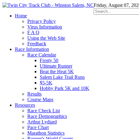
Friday, August 07, 20
Home
Privacy Policy
Virus Information
F A Q
Using the Web Site
Feedback
Race Information
Race Calendar
Frosty 50
Ultimate Runner
Beat the Heat 5K
Salem Lake Trail Runs
$5-5K
Hobby Park 5K and 10K
Results
Course Maps
Resources
Race Check List
Race Demographics
Arthur Lydiard
Pace Chart
Marathon Statistics
Runner's World Covers