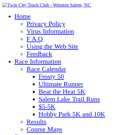
Home
Privacy Policy
Virus Information
F A Q
Using the Web Site
Feedback
Race Information
Race Calendar
Frosty 50
Ultimate Runner
Beat the Heat 5K
Salem Lake Trail Runs
$5-5K
Hobby Park 5K and 10K
Results
Course Maps