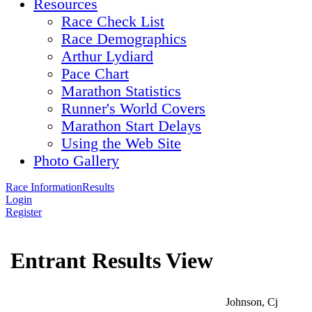
Resources
Race Check List
Race Demographics
Arthur Lydiard
Pace Chart
Marathon Statistics
Runner's World Covers
Marathon Start Delays
Using the Web Site
Photo Gallery
Race Information
Results
Login
Register
Entrant Results View
Johnson, Cj