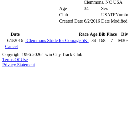
Clemmons, NC USA
Age
34
Sex
Club
USATFNumbe
Created Date
6/2/2016
Date Modified
Date
Race
Age
Bib
Place
Div
6/4/2016
Clemmons Stride for Courage 5K
34
168
7
M30
Cancel
Copyright 1996-2026 Twin City Track Club
Terms Of Use
Privacy Statement