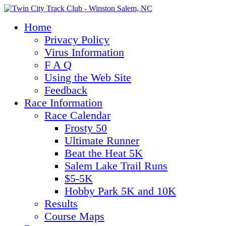
Home
Privacy Policy
Virus Information
F A Q
Using the Web Site
Feedback
Race Information
Race Calendar
Frosty 50
Ultimate Runner
Beat the Heat 5K
Salem Lake Trail Runs
$5-5K
Hobby Park 5K and 10K
Results
Course Maps