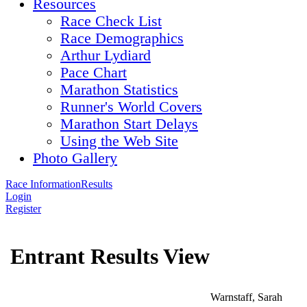
Resources
Race Check List
Race Demographics
Arthur Lydiard
Pace Chart
Marathon Statistics
Runner's World Covers
Marathon Start Delays
Using the Web Site
Photo Gallery
Race Information
Results
Login
Register
Entrant Results View
Warnstaff, Sarah