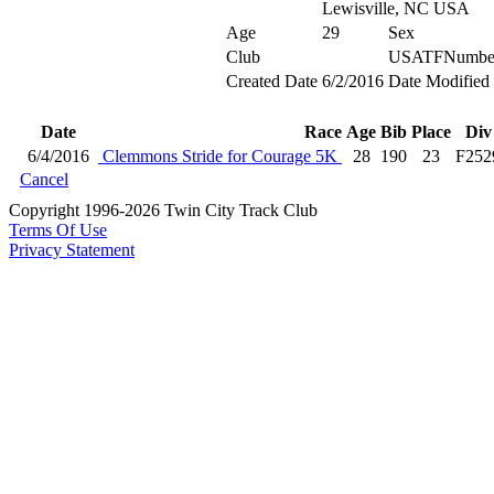
Lewisville, NC USA
Age
29
Sex
Club
USATFNumbe
Created Date
6/2/2016
Date Modified
Date
Race
Age
Bib
Place
Div
6/4/2016
Clemmons Stride for Courage 5K
28
190
23
F252
Cancel
Copyright 1996-2026 Twin City Track Club
Terms Of Use
Privacy Statement