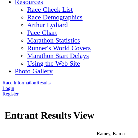
Resources
Race Check List
Race Demographics
Arthur Lydiard
Pace Chart
Marathon Statistics
Runner's World Covers
Marathon Start Delays
Using the Web Site
Photo Gallery
Race Information
Results
Login
Register
Entrant Results View
Ramey, Karen