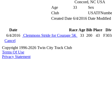
Concord, NC USA
Age
33
Sex
Club
USATFNumbe
Created Date
6/4/2016
Date Modified
Date
Race
Age
Bib
Place
Div
6/4/2016
Clemmons Stride for Courage 5K
33
200
43
F303
Cancel
Copyright 1996-2026 Twin City Track Club
Terms Of Use
Privacy Statement