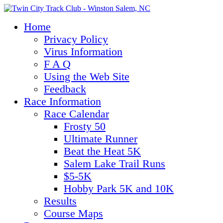
Home
Privacy Policy
Virus Information
F A Q
Using the Web Site
Feedback
Race Information
Race Calendar
Frosty 50
Ultimate Runner
Beat the Heat 5K
Salem Lake Trail Runs
$5-5K
Hobby Park 5K and 10K
Results
Course Maps