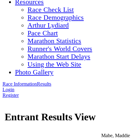
Resources
Race Check List
Race Demographics
Arthur Lydiard
Pace Chart
Marathon Statistics
Runner's World Covers
Marathon Start Delays
Using the Web Site
Photo Gallery
Race Information
Results
Login
Register
Entrant Results View
Mabe, Maddie