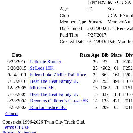
Kernersville, NC USA
Age
27
Sex
Club
USATFNumb
Member Type
Primary
Member Num
Date Joined
2/22/2002
Last Renewa
Paid Thru
7/27/2017
Created Date
6/14/2016
Date Modifie
Date
Race
Age
Bib
Place
Div
6/25/2016
Ultimate Runner
26
37
-1
F202
3/20/2015
St Leos 10K
25
4902
61
F252
9/24/2011
Salem Lake 7 Mile Trail Race
22
662
161
F202
7/17/2010
Beat The Heat Family 5K
20
253
491
F010
12/3/2005
Mistletoe 5K
16
1062
-1
F151
7/16/2005
Beat The Heat Family 5K
15
337
183
F010
8/28/2004
Brenners Children's Classic 5K
14
133
421
F011
5/25/2002
Run for Justice 5K
12
209
62
F011
Cancel
Copyright 1996-2026 Twin City Track Club
Terms Of Use
Privacy Statement