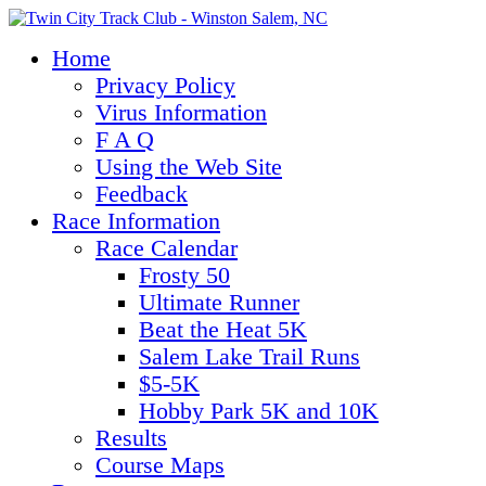
Home
Privacy Policy
Virus Information
F A Q
Using the Web Site
Feedback
Race Information
Race Calendar
Frosty 50
Ultimate Runner
Beat the Heat 5K
Salem Lake Trail Runs
$5-5K
Hobby Park 5K and 10K
Results
Course Maps