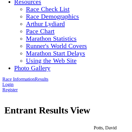
Resources
Race Check List
Race Demographics
Arthur Lydiard
Pace Chart
Marathon Statistics
Runner's World Covers
Marathon Start Delays
Using the Web Site
Photo Gallery
Race Information
Results
Login
Register
Entrant Results View
Potts, David