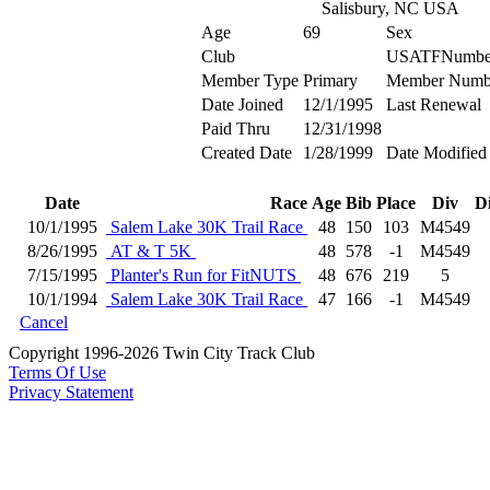
Salisbury, NC USA
Age
69
Sex
Club
USATFNumbe
Member Type
Primary
Member Numb
Date Joined
12/1/1995
Last Renewal
Paid Thru
12/31/1998
Created Date
1/28/1999
Date Modified
Date
Race
Age
Bib
Place
Div
D
10/1/1995
Salem Lake 30K Trail Race
48
150
103
M4549
8/26/1995
AT & T 5K
48
578
-1
M4549
7/15/1995
Planter's Run for FitNUTS
48
676
219
5
10/1/1994
Salem Lake 30K Trail Race
47
166
-1
M4549
Cancel
Copyright 1996-2026 Twin City Track Club
Terms Of Use
Privacy Statement