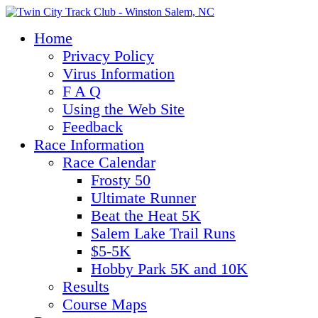
Home
Privacy Policy
Virus Information
F A Q
Using the Web Site
Feedback
Race Information
Race Calendar
Frosty 50
Ultimate Runner
Beat the Heat 5K
Salem Lake Trail Runs
$5-5K
Hobby Park 5K and 10K
Results
Course Maps