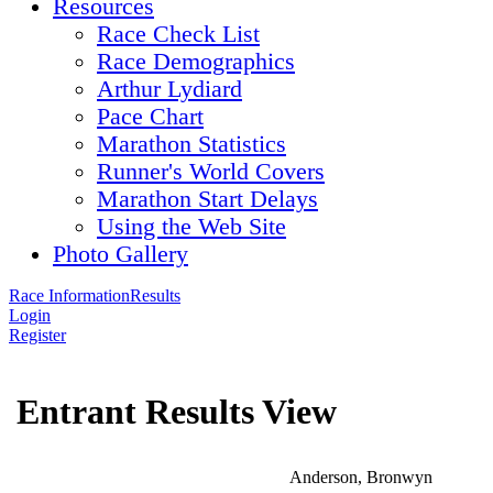
Resources
Race Check List
Race Demographics
Arthur Lydiard
Pace Chart
Marathon Statistics
Runner's World Covers
Marathon Start Delays
Using the Web Site
Photo Gallery
Race Information
Results
Login
Register
Entrant Results View
Anderson, Bronwyn