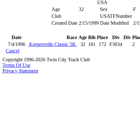
USA
Age
32
Sex
F
Club
USATFNumber
Created Date
2/15/1999
Date Modified
2/1
Date
Race
Age
Bib
Place
Div
Div Pla
7/4/1996
Kernersville Classic 5K
32
181
172
F3034
2
Cancel
Copyright 1996-2026 Twin City Track Club
Terms Of Use
Privacy Statement