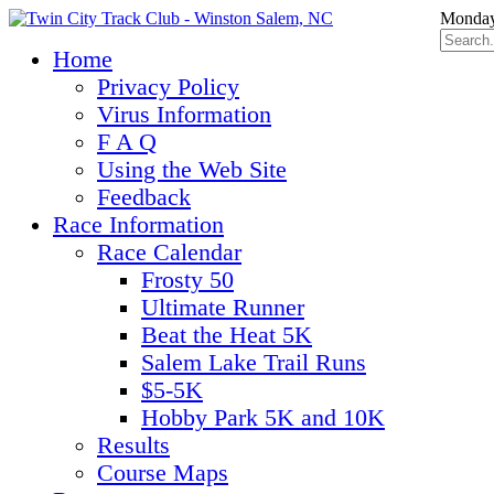
Monday
Home
Privacy Policy
Virus Information
F A Q
Using the Web Site
Feedback
Race Information
Race Calendar
Frosty 50
Ultimate Runner
Beat the Heat 5K
Salem Lake Trail Runs
$5-5K
Hobby Park 5K and 10K
Results
Course Maps