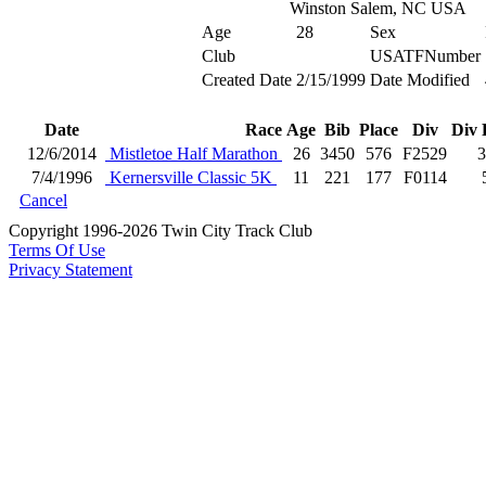
Winston Salem, NC USA
Age
28
Sex
Club
USATFNumber
Created Date
2/15/1999
Date Modified
Date
Race
Age
Bib
Place
Div
Div 
12/6/2014
Mistletoe Half Marathon
26
3450
576
F2529
3
7/4/1996
Kernersville Classic 5K
11
221
177
F0114
Cancel
Copyright 1996-2026 Twin City Track Club
Terms Of Use
Privacy Statement