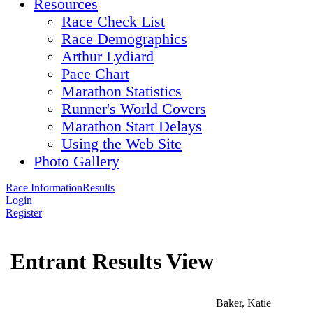
Resources
Race Check List
Race Demographics
Arthur Lydiard
Pace Chart
Marathon Statistics
Runner's World Covers
Marathon Start Delays
Using the Web Site
Photo Gallery
Race Information
Results
Login
Register
Entrant Results View
Baker, Katie