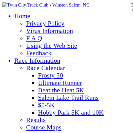
T
Home
Privacy Policy
Virus Information
F A Q
Using the Web Site
Feedback
Race Information
Race Calendar
Frosty 50
Ultimate Runner
Beat the Heat 5K
Salem Lake Trail Runs
$5-5K
Hobby Park 5K and 10K
Results
Course Maps