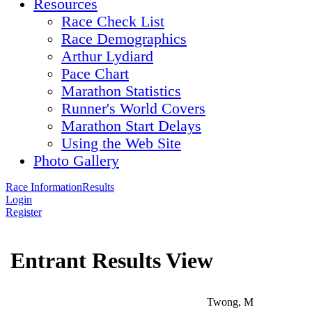
Resources
Race Check List
Race Demographics
Arthur Lydiard
Pace Chart
Marathon Statistics
Runner's World Covers
Marathon Start Delays
Using the Web Site
Photo Gallery
Race Information
Results
Login
Register
Entrant Results View
Twong, M