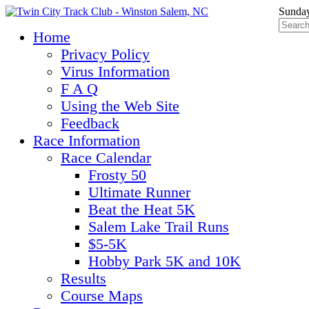
Sunday
Home
Privacy Policy
Virus Information
F A Q
Using the Web Site
Feedback
Race Information
Race Calendar
Frosty 50
Ultimate Runner
Beat the Heat 5K
Salem Lake Trail Runs
$5-5K
Hobby Park 5K and 10K
Results
Course Maps