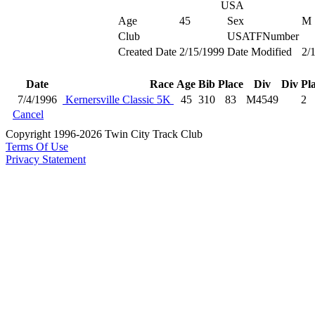
USA
Age
45
Sex
M
Club
USATFNumber
Created Date
2/15/1999
Date Modified
2/
Date
Race
Age
Bib
Place
Div
Div Pl
7/4/1996
Kernersville Classic 5K
45
310
83
M4549
2
Cancel
Copyright 1996-2026 Twin City Track Club
Terms Of Use
Privacy Statement