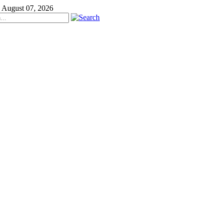
, August 07, 2026