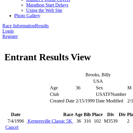
Marathon Start Delays
Using the Web Site
Photo Gallery
Race Information
Results
Login
Register
Entrant Results View
Brooks, Billy
USA
Age
36
Sex
M
Club
USATFNumber
Created Date
2/15/1999
Date Modified
2/
Date
Race
Age
Bib
Place
Div
Div Pl
7/4/1996
Kernersville Classic 5K
36
316
102
M3539
2
Cancel