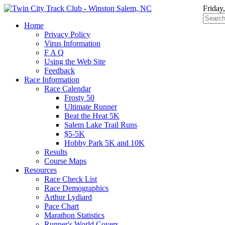
Friday
Home
Privacy Policy
Virus Information
F A Q
Using the Web Site
Feedback
Race Information
Race Calendar
Frosty 50
Ultimate Runner
Beat the Heat 5K
Salem Lake Trail Runs
$5-5K
Hobby Park 5K and 10K
Results
Course Maps
Resources
Race Check List
Race Demographics
Arthur Lydiard
Pace Chart
Marathon Statistics
Runner's World Covers