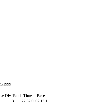
15/1999
ace
Div Total
Time
Pace
3
22:32.0
07:15.1