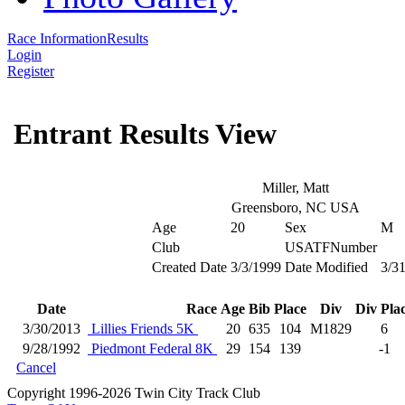
Race Information
Results
Login
Register
Entrant Results View
Miller, Matt
Greensboro, NC USA
Age
20
Sex
M
Club
USATFNumber
Created Date
3/3/1999
Date Modified
3/3
Date
Race
Age
Bib
Place
Div
Div Pla
3/30/2013
Lillies Friends 5K
20
635
104
M1829
6
9/28/1992
Piedmont Federal 8K
29
154
139
-1
Cancel
Copyright 1996-2026 Twin City Track Club