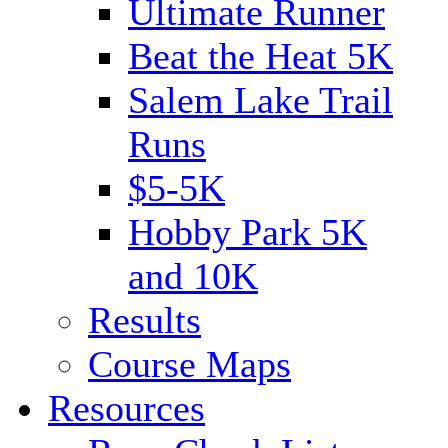
Ultimate Runner
Beat the Heat 5K
Salem Lake Trail
Runs
$5-5K
Hobby Park 5K
and 10K
Results
Course Maps
Resources