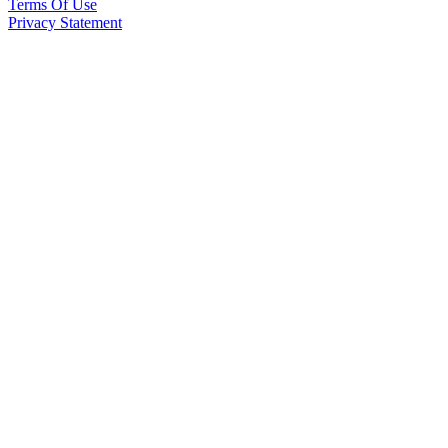
Terms Of Use
Privacy Statement