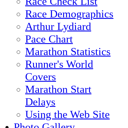
Race Check List
Race Demographics
Arthur Lydiard
Pace Chart
Marathon Statistics
Runner's World
Covers
Marathon Start
Delays
Using the Web Site
Photo Gallery