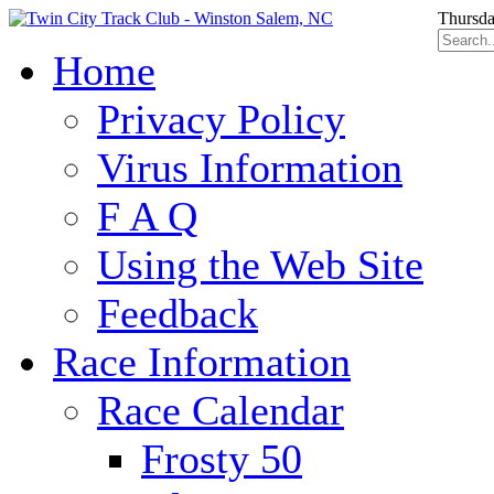
Thursda
Home
Privacy Policy
Virus Information
F A Q
Using the Web Site
Feedback
Race Information
Race Calendar
Frosty 50