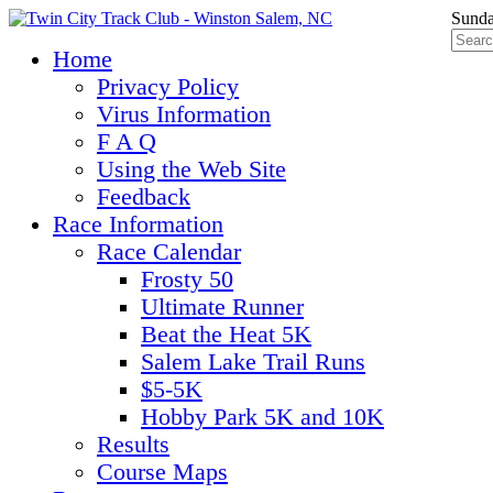
Sunda
Home
Privacy Policy
Virus Information
F A Q
Using the Web Site
Feedback
Race Information
Race Calendar
Frosty 50
Ultimate Runner
Beat the Heat 5K
Salem Lake Trail Runs
$5-5K
Hobby Park 5K and 10K
Results
Course Maps