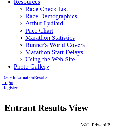
Resources
Race Check List
Race Demographics
Arthur Lydiard
Pace Chart
Marathon Statistics
Runner's World Covers
Marathon Start Delays
Using the Web Site
Photo Gallery
Race Information
Results
Login
Register
Entrant Results View
Wall, Edward B