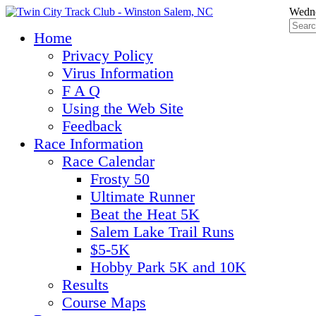
Wedne
Home
Privacy Policy
Virus Information
F A Q
Using the Web Site
Feedback
Race Information
Race Calendar
Frosty 50
Ultimate Runner
Beat the Heat 5K
Salem Lake Trail Runs
$5-5K
Hobby Park 5K and 10K
Results
Course Maps