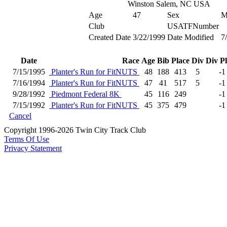
Winston Salem, NC USA
Age
47
Sex
Club
USATFNumber
Created Date
3/22/1999
Date Modified
7
Date
Race
Age
Bib
Place
Div
Div P
7/15/1995
Planter's Run for FitNUTS
48
188
413
5
-1
7/16/1994
Planter's Run for FitNUTS
47
41
517
5
-1
9/28/1992
Piedmont Federal 8K
45
116
249
-1
7/15/1992
Planter's Run for FitNUTS
45
375
479
-1
Cancel
Copyright 1996-2026 Twin City Track Club
Terms Of Use
Privacy Statement