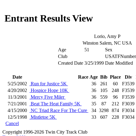
Entrant Results View
Lorio, Amy P
Winston Salem, NC USA
Age
51
Sex
Club
USATFNumber
Created Date
3/25/1999
Date Modified
Date
Race
Age
Bib
Place
Div
5/25/2002
Run for Justice 5K
36
261
60
F3539
4/20/2002
Hospice Hope 10K
36
105
248
F3539
11/3/2001
Mercy Five Miler
36
559
96
F3539
7/21/2001
Beat The Heat Family 5K
35
87
212
F3039
4/15/2000
NC Triad Race For The Cure
34
3298
874
F3034
12/5/1998
Mistletoe 5K
33
607
228
F3034
Cancel
Copyright 1996-2026 Twin City Track Club