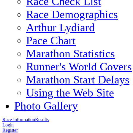
Race Check List
Race Demographics
Arthur Lydiard
Pace Chart
Marathon Statistics
Runner's World Covers
Marathon Start Delays
Using the Web Site
Photo Gallery
Race Information
Results
Login
Register