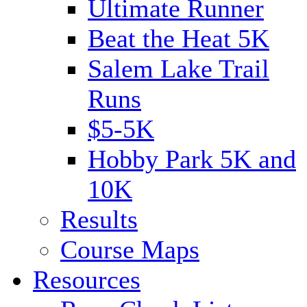
Ultimate Runner
Beat the Heat 5K
Salem Lake Trail
Runs
$5-5K
Hobby Park 5K and
10K
Results
Course Maps
Resources