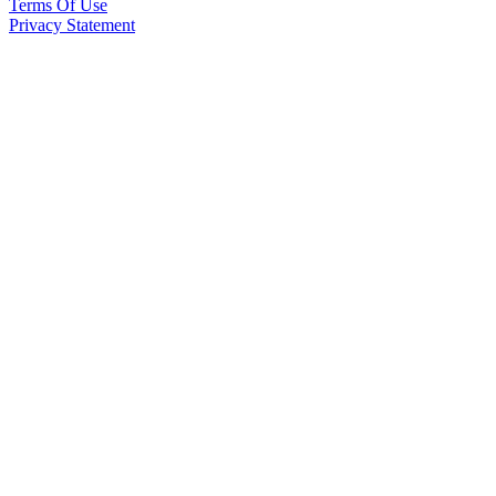
Terms Of Use
Privacy Statement