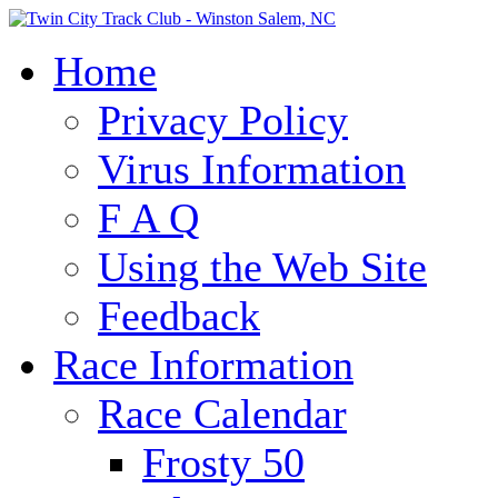
Home
Privacy Policy
Virus Information
F A Q
Using the Web Site
Feedback
Race Information
Race Calendar
Frosty 50