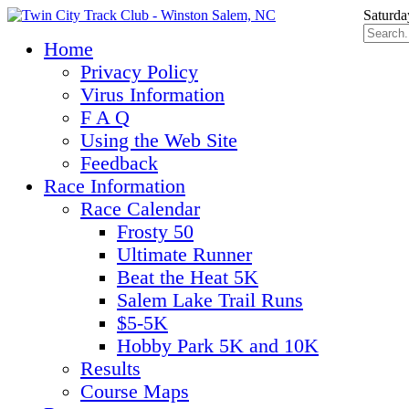
Saturda
Home
Privacy Policy
Virus Information
F A Q
Using the Web Site
Feedback
Race Information
Race Calendar
Frosty 50
Ultimate Runner
Beat the Heat 5K
Salem Lake Trail Runs
$5-5K
Hobby Park 5K and 10K
Results
Course Maps