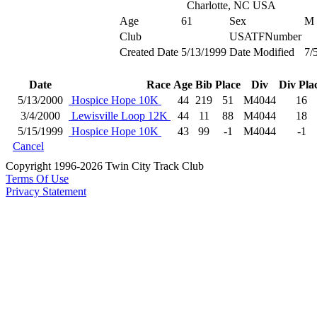
Charlotte, NC USA
Age
61
Sex
M
Club
USATFNumber
Created Date
5/13/1999
Date Modified
7/
Date
Race
Age
Bib
Place
Div
Div Pla
5/13/2000
Hospice Hope 10K
44
219
51
M4044
16
3/4/2000
Lewisville Loop 12K
44
11
88
M4044
18
5/15/1999
Hospice Hope 10K
43
99
-1
M4044
-1
Cancel
Copyright 1996-2026 Twin City Track Club
Terms Of Use
Privacy Statement