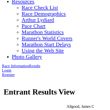
Resources
Race Check List
Race Demographics
Arthur Lydiard
Pace Chart
Marathon Statistics
Runner's World Covers
Marathon Start Delays
Using the Web Site
Photo Gallery
Race Information
Results
Login
Register
Entrant Results View
Allgood, James C