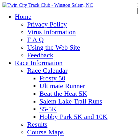
Home
Privacy Policy
Virus Information
F A Q
Using the Web Site
Feedback
Race Information
Race Calendar
Frosty 50
Ultimate Runner
Beat the Heat 5K
Salem Lake Trail Runs
$5-5K
Hobby Park 5K and 10K
Results
Course Maps