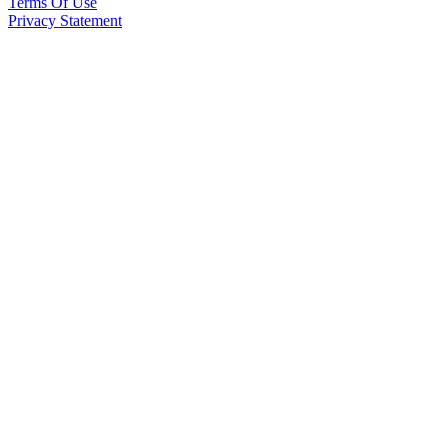
Terms Of Use
Privacy Statement