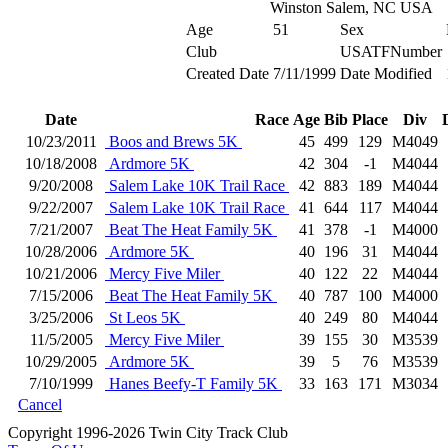
Winston Salem, NC USA
Age
51
Sex
Club
USATFNumber
Created Date
7/11/1999
Date Modified
Date
Race
Age
Bib
Place
Div
10/23/2011
Boos and Brews 5K
45
499
129
M4049
10/18/2008
Ardmore 5K
42
304
-1
M4044
9/20/2008
Salem Lake 10K Trail Race
42
883
189
M4044
9/22/2007
Salem Lake 10K Trail Race
41
644
117
M4044
7/21/2007
Beat The Heat Family 5K
41
378
-1
M4000
10/28/2006
Ardmore 5K
40
196
31
M4044
10/21/2006
Mercy Five Miler
40
122
22
M4044
7/15/2006
Beat The Heat Family 5K
40
787
100
M4000
3/25/2006
St Leos 5K
40
249
80
M4044
11/5/2005
Mercy Five Miler
39
155
30
M3539
10/29/2005
Ardmore 5K
39
5
76
M3539
7/10/1999
Hanes Beefy-T Family 5K
33
163
171
M3034
Cancel
Copyright 1996-2026 Twin City Track Club