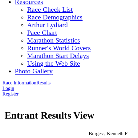
Resources
Race Check List
Race Demographics
Arthur Lydiard
Pace Chart
Marathon Statistics
Runner's World Covers
Marathon Start Delays
Using the Web Site
Photo Gallery
Race Information
Results
Login
Register
Entrant Results View
Burgess, Kenneth F