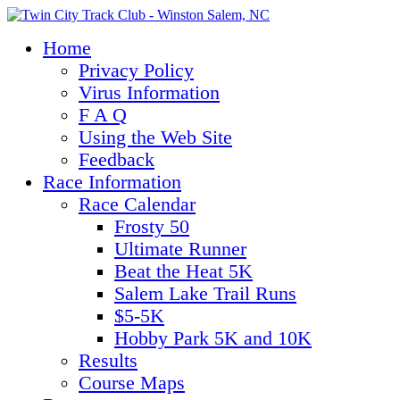
Home
Privacy Policy
Virus Information
F A Q
Using the Web Site
Feedback
Race Information
Race Calendar
Frosty 50
Ultimate Runner
Beat the Heat 5K
Salem Lake Trail Runs
$5-5K
Hobby Park 5K and 10K
Results
Course Maps