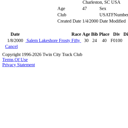
Charleston, SC USA
Age
47
Sex
Club
USATFNumbe
Created Date
1/4/2000
Date Modified
Date
Race
Age
Bib
Place
Div
Di
1/8/2000
Salem Lakeshore Frosty Fifty
30
24
40
F0100
Cancel
Copyright 1996-2026 Twin City Track Club
Terms Of Use
Privacy Statement