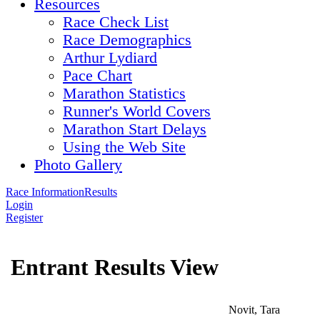
Resources
Race Check List
Race Demographics
Arthur Lydiard
Pace Chart
Marathon Statistics
Runner's World Covers
Marathon Start Delays
Using the Web Site
Photo Gallery
Race Information
Results
Login
Register
Entrant Results View
Novit, Tara