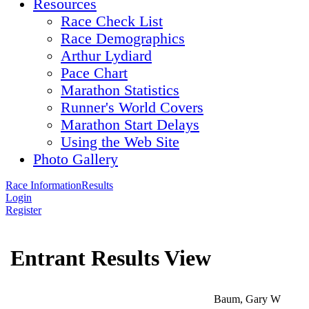
Resources
Race Check List
Race Demographics
Arthur Lydiard
Pace Chart
Marathon Statistics
Runner's World Covers
Marathon Start Delays
Using the Web Site
Photo Gallery
Race Information
Results
Login
Register
Entrant Results View
Baum, Gary W