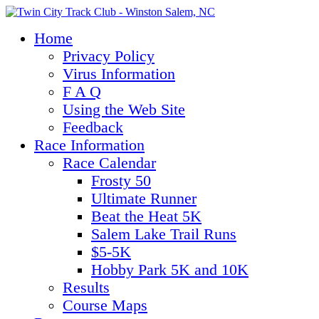
Home
Privacy Policy
Virus Information
F A Q
Using the Web Site
Feedback
Race Information
Race Calendar
Frosty 50
Ultimate Runner
Beat the Heat 5K
Salem Lake Trail Runs
$5-5K
Hobby Park 5K and 10K
Results
Course Maps