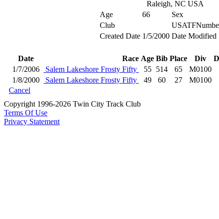
Raleigh, NC USA
Age
66
Sex
Club
USATFNumbe
Created Date
1/5/2000
Date Modified
Date
Race
Age
Bib
Place
Div
D
1/7/2006
Salem Lakeshore Frosty Fifty
55
514
65
M0100
1/8/2000
Salem Lakeshore Frosty Fifty
49
60
27
M0100
Cancel
Copyright 1996-2026 Twin City Track Club
Terms Of Use
Privacy Statement