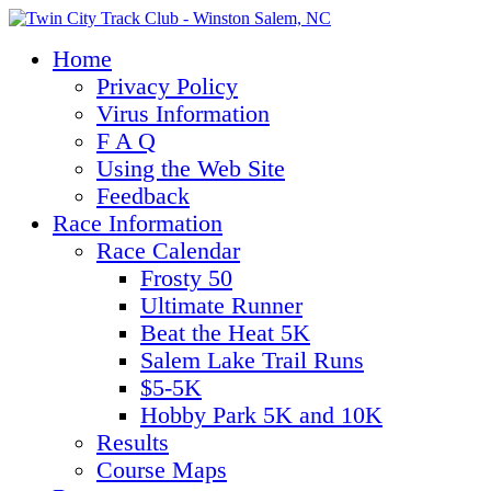
Home
Privacy Policy
Virus Information
F A Q
Using the Web Site
Feedback
Race Information
Race Calendar
Frosty 50
Ultimate Runner
Beat the Heat 5K
Salem Lake Trail Runs
$5-5K
Hobby Park 5K and 10K
Results
Course Maps