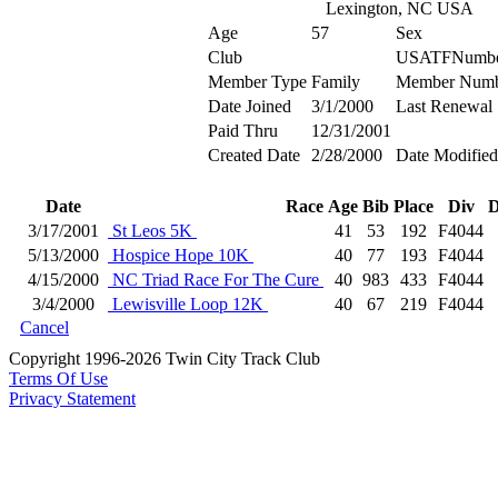
Lexington, NC USA
Age
57
Sex
Club
USATFNumb
Member Type
Family
Member Numb
Date Joined
3/1/2000
Last Renewal
Paid Thru
12/31/2001
Created Date
2/28/2000
Date Modified
Date
Race
Age
Bib
Place
Div
D
3/17/2001
St Leos 5K
41
53
192
F4044
5/13/2000
Hospice Hope 10K
40
77
193
F4044
4/15/2000
NC Triad Race For The Cure
40
983
433
F4044
3/4/2000
Lewisville Loop 12K
40
67
219
F4044
Cancel
Copyright 1996-2026 Twin City Track Club
Terms Of Use
Privacy Statement