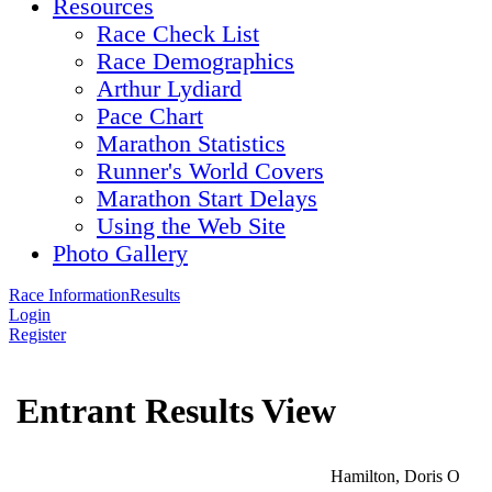
Resources
Race Check List
Race Demographics
Arthur Lydiard
Pace Chart
Marathon Statistics
Runner's World Covers
Marathon Start Delays
Using the Web Site
Photo Gallery
Race Information
Results
Login
Register
Entrant Results View
Hamilton, Doris O