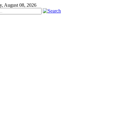
y, August 08, 2026