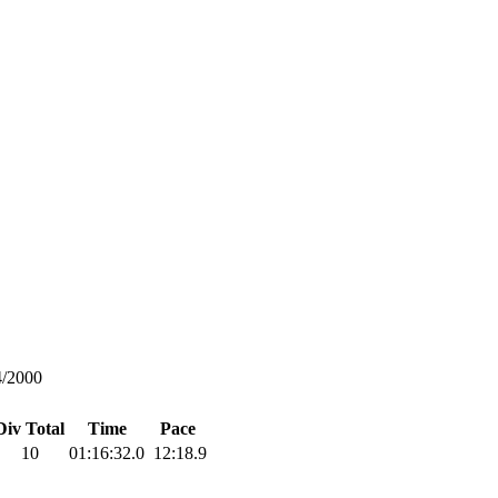
4/2000
Div Total
Time
Pace
10
01:16:32.0
12:18.9