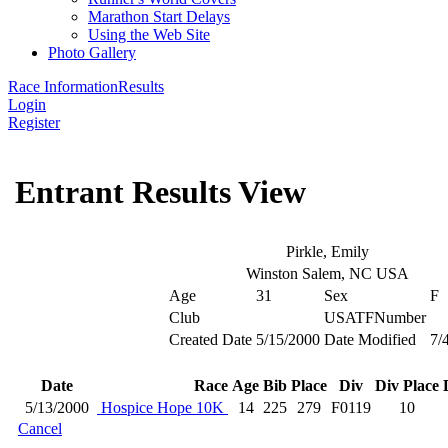
Marathon Start Delays
Using the Web Site
Photo Gallery
Race Information
Results
Login
Register
Entrant Results View
Pirkle, Emily
Winston Salem, NC USA
Age
31
Sex
F
Club
USATFNumber
Created Date
5/15/2000
Date Modified
7/
Date
Race
Age
Bib
Place
Div
Div Place
5/13/2000
Hospice Hope 10K
14
225
279
F0119
10
Cancel