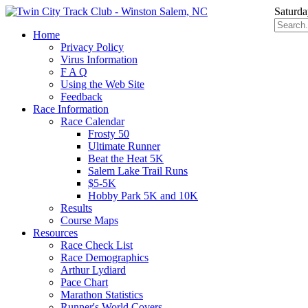
Saturda
Home
Privacy Policy
Virus Information
F A Q
Using the Web Site
Feedback
Race Information
Race Calendar
Frosty 50
Ultimate Runner
Beat the Heat 5K
Salem Lake Trail Runs
$5-5K
Hobby Park 5K and 10K
Results
Course Maps
Resources
Race Check List
Race Demographics
Arthur Lydiard
Pace Chart
Marathon Statistics
Runner's World Covers