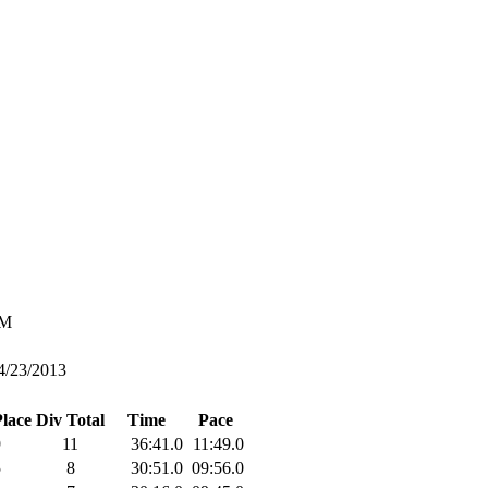
M
4/23/2013
Place
Div Total
Time
Pace
9
11
36:41.0
11:49.0
5
8
30:51.0
09:56.0