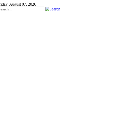
riday, August 07, 2026