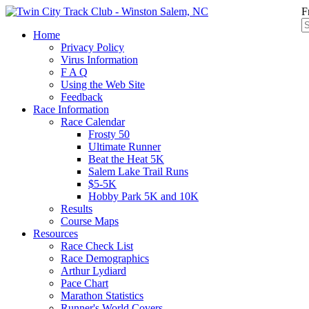
F
Home
Privacy Policy
Virus Information
F A Q
Using the Web Site
Feedback
Race Information
Race Calendar
Frosty 50
Ultimate Runner
Beat the Heat 5K
Salem Lake Trail Runs
$5-5K
Hobby Park 5K and 10K
Results
Course Maps
Resources
Race Check List
Race Demographics
Arthur Lydiard
Pace Chart
Marathon Statistics
Runner's World Covers