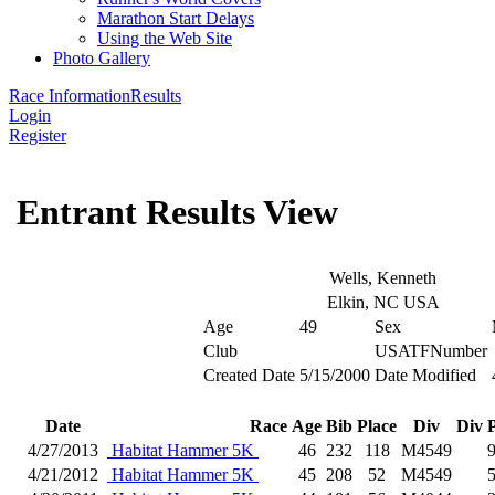
Marathon Start Delays
Using the Web Site
Photo Gallery
Race Information
Results
Login
Register
Entrant Results View
Wells, Kenneth
Elkin, NC USA
Age
49
Sex
Club
USATFNumber
Created Date
5/15/2000
Date Modified
Date
Race
Age
Bib
Place
Div
Div 
4/27/2013
Habitat Hammer 5K
46
232
118
M4549
4/21/2012
Habitat Hammer 5K
45
208
52
M4549