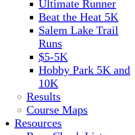
Ultimate Runner
Beat the Heat 5K
Salem Lake Trail
Runs
$5-5K
Hobby Park 5K and
10K
Results
Course Maps
Resources