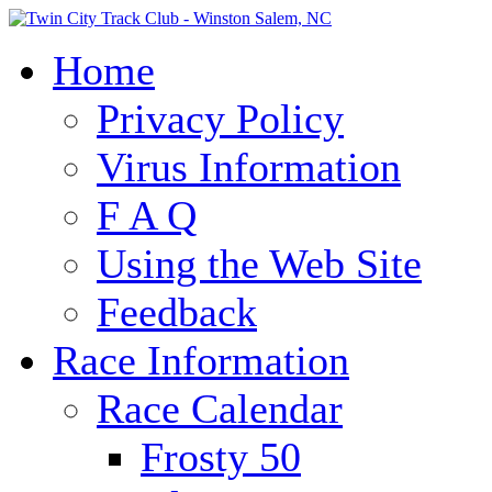
Home
Privacy Policy
Virus Information
F A Q
Using the Web Site
Feedback
Race Information
Race Calendar
Frosty 50