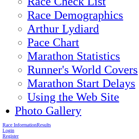
Race Check List
Race Demographics
Arthur Lydiard
Pace Chart
Marathon Statistics
Runner's World Covers
Marathon Start Delays
Using the Web Site
Photo Gallery
Race Information
Results
Login
Register