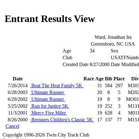
Entrant Results View
Ward, Jonathan Ira
Greensboro, NC USA
Age
34
Sex
Club
USATFNumb
Created Date
8/27/2000
Date Modifie
Date
Race
Age
Bib
Place
Div
7/26/2014
Beat The Heat Family 5K
31
584
297
M30
6/28/2003
Ultimate Runner
20
8
5
M20
6/29/2002
Ultimate Runner
19
8
9
MO01
5/25/2002
Run for Justice 5K
19
252
3
M13
11/3/2001
Mercy Five Miler
19
628
4
M01
8/26/2000
Brenners Children's Classic 5K
17
137
77
M15
Cancel
Copyright 1996-2026 Twin City Track Club