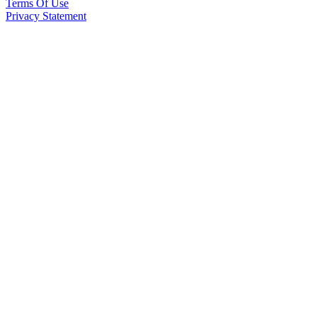
Terms Of Use
Privacy Statement