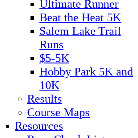
Ultimate Runner
Beat the Heat 5K
Salem Lake Trail
Runs
$5-5K
Hobby Park 5K and
10K
Results
Course Maps
Resources