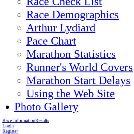
Race Check List
Race Demographics
Arthur Lydiard
Pace Chart
Marathon Statistics
Runner's World Covers
Marathon Start Delays
Using the Web Site
Photo Gallery
Race Information
Results
Login
Register