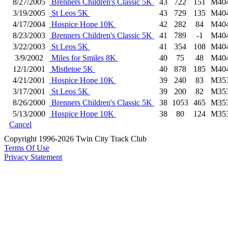
8/27/2005
Brenners Children's Classic 5K
43
722
151
M40
3/19/2005
St Leos 5K
43
729
135
M40
4/17/2004
Hospice Hope 10K
42
282
84
M40
8/23/2003
Brenners Children's Classic 5K
41
789
-1
M40
3/22/2003
St Leos 5K
41
354
108
M40
3/9/2002
Miles for Smiles 8K
40
75
48
M40
12/1/2001
Mistletoe 5K
40
878
185
M40
4/21/2001
Hospice Hope 10K
39
240
83
M35
3/17/2001
St Leos 5K
39
200
82
M35
8/26/2000
Brenners Children's Classic 5K
38
1053
465
M35
5/13/2000
Hospice Hope 10K
38
80
124
M35
Cancel
Copyright 1996-2026 Twin City Track Club
Terms Of Use
Privacy Statement