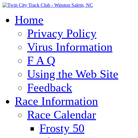
Home
Privacy Policy
Virus Information
F A Q
Using the Web Site
Feedback
Race Information
Race Calendar
Frosty 50