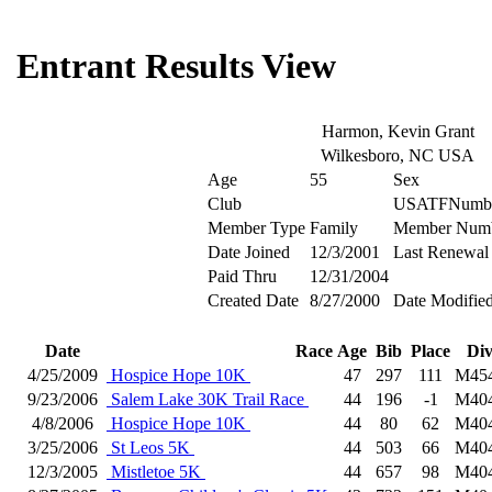
Entrant Results View
Harmon, Kevin Grant
Wilkesboro, NC USA
Age
55
Sex
Club
USATFNumb
Member Type
Family
Member Num
Date Joined
12/3/2001
Last Renewal
Paid Thru
12/31/2004
Created Date
8/27/2000
Date Modifie
Date
Race
Age
Bib
Place
Di
4/25/2009
Hospice Hope 10K
47
297
111
M45
9/23/2006
Salem Lake 30K Trail Race
44
196
-1
M40
4/8/2006
Hospice Hope 10K
44
80
62
M40
3/25/2006
St Leos 5K
44
503
66
M40
12/3/2005
Mistletoe 5K
44
657
98
M40