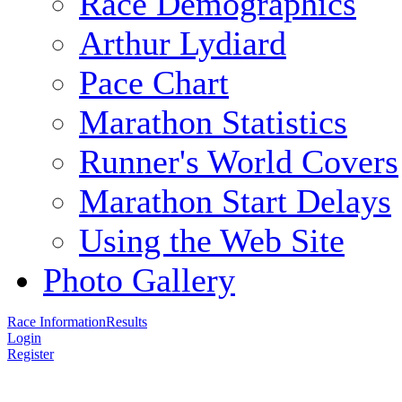
Race Demographics
Arthur Lydiard
Pace Chart
Marathon Statistics
Runner's World Covers
Marathon Start Delays
Using the Web Site
Photo Gallery
Race Information
Results
Login
Register