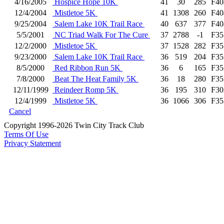
4/16/2005
Hospice Hope 10K
41
30
285
F40
12/4/2004
Mistletoe 5K
41
1308
260
F40
9/25/2004
Salem Lake 10K Trail Race
40
637
377
F40
5/5/2001
NC Triad Walk For The Cure
37
2788
-1
F35
12/2/2000
Mistletoe 5K
37
1528
282
F35
9/23/2000
Salem Lake 10K Trail Race
36
519
204
F35
8/5/2000
Red Ribbon Run 5K
36
6
165
F35
7/8/2000
Beat The Heat Family 5K
36
18
280
F35
12/11/1999
Reindeer Romp 5K
36
195
310
F30
12/4/1999
Mistletoe 5K
36
1066
306
F35
Cancel
Copyright 1996-2026 Twin City Track Club
Terms Of Use
Privacy Statement