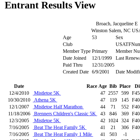
Entrant Results View
Broach, Jacqueline E
Winston Salem, NC US
Age
53
Sex
Club
USATFNum
Member Type
Primary
Member Nu
Date Joined
12/1/1999
Last Renew
Paid Thru
12/31/2005
Created Date
6/9/2001
Date Modifi
Date
Race
Age
Bib
Place
Di
12/4/2010
Mistletoe 5K
47
2557
599
F45
10/30/2010
Athena 5K
47
119
145
F40
12/1/2007
Mistletoe Half Marathon
44
71
552
F40
11/18/2006
Brenners Children's Classic 5K
43
846
369
F40
12/3/2005
Mistletoe 5K
42
1024
324
F40
7/16/2005
Beat The Heat Family 5K
41
21
306
F40
7/16/2005
Beat The Heat Family 1 Mile
41
503
-1