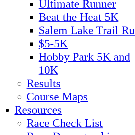
Ultimate Runner
Beat the Heat 5K
Salem Lake Trail Ru
$5-5K
Hobby Park 5K and
10K
Results
Course Maps
Resources
Race Check List