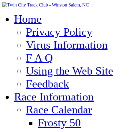
Home
Privacy Policy
Virus Information
F A Q
Using the Web Site
Feedback
Race Information
Race Calendar
Frosty 50