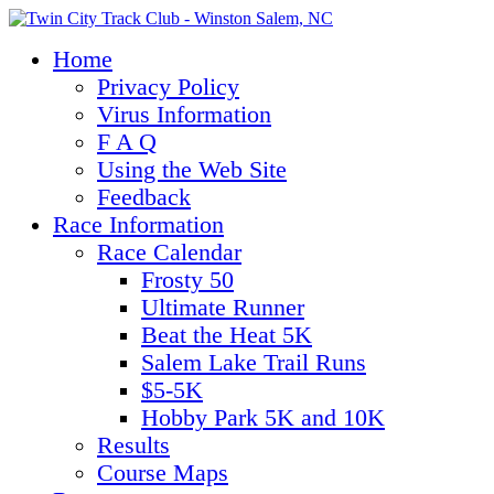
Home
Privacy Policy
Virus Information
F A Q
Using the Web Site
Feedback
Race Information
Race Calendar
Frosty 50
Ultimate Runner
Beat the Heat 5K
Salem Lake Trail Runs
$5-5K
Hobby Park 5K and 10K
Results
Course Maps