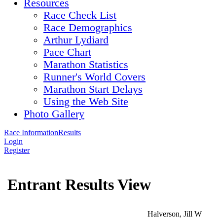
Resources
Race Check List
Race Demographics
Arthur Lydiard
Pace Chart
Marathon Statistics
Runner's World Covers
Marathon Start Delays
Using the Web Site
Photo Gallery
Race Information
Results
Login
Register
Entrant Results View
Halverson, Jill W