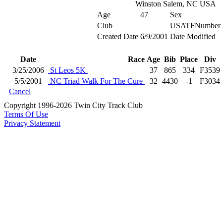
Winston Salem, NC USA
Age
47
Sex
Club
USATFNumber
Created Date
6/9/2001
Date Modified
Date
Race
Age
Bib
Place
Div
3/25/2006
St Leos 5K
37
865
334
F3539
5/5/2001
NC Triad Walk For The Cure
32
4430
-1
F3034
Cancel
Copyright 1996-2026 Twin City Track Club
Terms Of Use
Privacy Statement