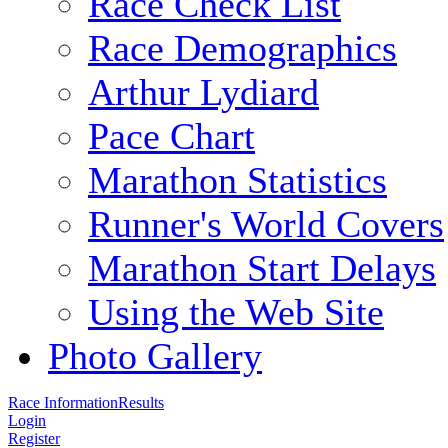
Race Check List
Race Demographics
Arthur Lydiard
Pace Chart
Marathon Statistics
Runner's World Covers
Marathon Start Delays
Using the Web Site
Photo Gallery
Race Information
Results
Login
Register