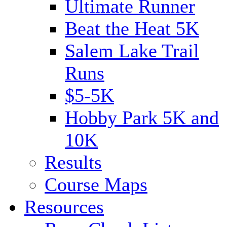
Ultimate Runner
Beat the Heat 5K
Salem Lake Trail
Runs
$5-5K
Hobby Park 5K and
10K
Results
Course Maps
Resources