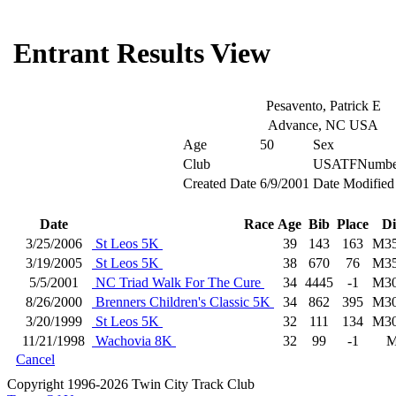
Entrant Results View
Pesavento, Patrick E
Advance, NC USA
Age
50
Sex
Club
USATFNumbe
Created Date
6/9/2001
Date Modified
Date
Race
Age
Bib
Place
Di
3/25/2006
St Leos 5K
39
143
163
M3
3/19/2005
St Leos 5K
38
670
76
M3
5/5/2001
NC Triad Walk For The Cure
34
4445
-1
M3
8/26/2000
Brenners Children's Classic 5K
34
862
395
M3
3/20/1999
St Leos 5K
32
111
134
M3
11/21/1998
Wachovia 8K
32
99
-1
Cancel
Copyright 1996-2026 Twin City Track Club