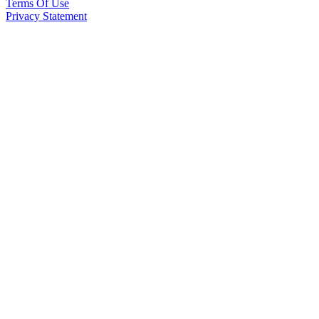
Terms Of Use
Privacy Statement