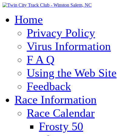
Home
Privacy Policy
Virus Information
F A Q
Using the Web Site
Feedback
Race Information
Race Calendar
Frosty 50