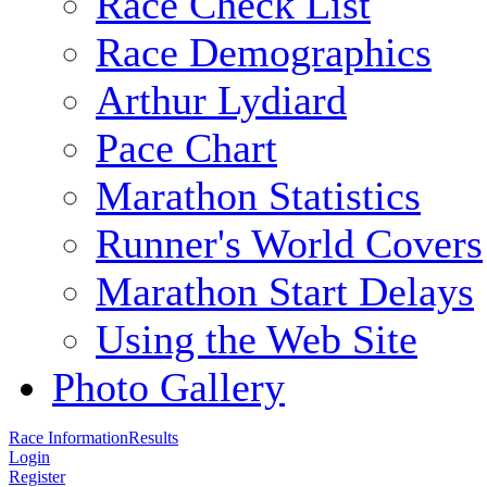
Race Check List
Race Demographics
Arthur Lydiard
Pace Chart
Marathon Statistics
Runner's World Covers
Marathon Start Delays
Using the Web Site
Photo Gallery
Race Information
Results
Login
Register