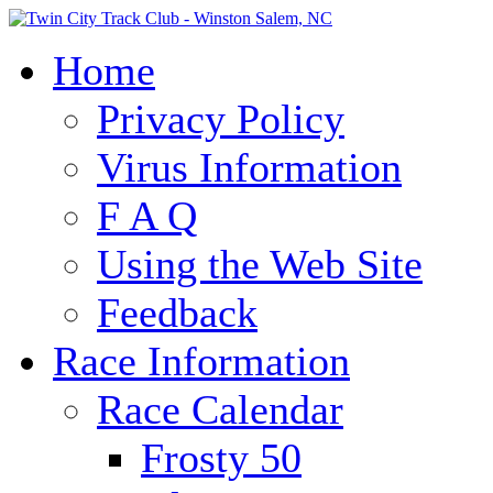
Home
Privacy Policy
Virus Information
F A Q
Using the Web Site
Feedback
Race Information
Race Calendar
Frosty 50