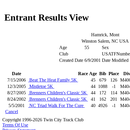
Entrant Results View
Hamrick, Mont
Winston Salem, NC USA
Age
55
Sex
Club
USATFNumbe
Created Date
6/9/2001
Date Modified
Date
Race
Age
Bib
Place
Di
7/15/2006
Beat The Heat Family 5K
45
679
126
M40
12/3/2005
Mistletoe 5K
44
1088
-1
M40
8/27/2005
Brenners Children's Classic 5K
44
172
114
M40
8/24/2002
Brenners Children's Classic 5K
41
162
201
M40
5/5/2001
NC Triad Walk For The Cure
40
4926
-1
M40
Cancel
Copyright 1996-2026 Twin City Track Club
Terms Of Use