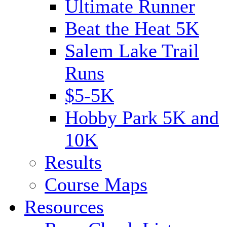
Ultimate Runner
Beat the Heat 5K
Salem Lake Trail
Runs
$5-5K
Hobby Park 5K and
10K
Results
Course Maps
Resources