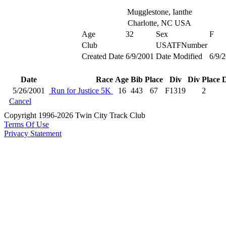
Mugglestone, Ianthe
Charlotte, NC USA
Age
32
Sex
F
Club
USATFNumber
Created Date
6/9/2001
Date Modified
6/9/
Date
Race
Age
Bib
Place
Div
Div Place
D
5/26/2001
Run for Justice 5K
16
443
67
F1319
2
Cancel
Copyright 1996-2026 Twin City Track Club
Terms Of Use
Privacy Statement