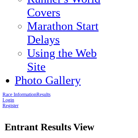
Covers
Marathon Start
Delays
Using the Web
Site
Photo Gallery
Race Information
Results
Login
Register
Entrant Results View