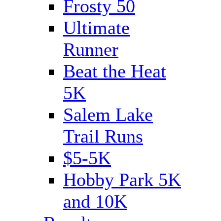
Frosty 50
Ultimate
Runner
Beat the Heat
5K
Salem Lake
Trail Runs
$5-5K
Hobby Park 5K
and 10K