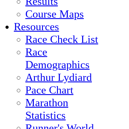
Results
Course Maps
Resources
Race Check List
Race
Demographics
Arthur Lydiard
Pace Chart
Marathon
Statistics
Runner's World