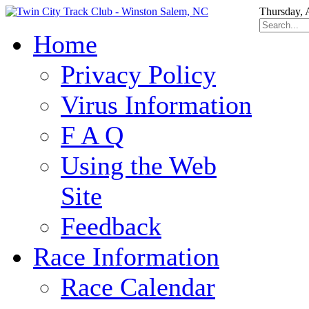
Thursday, 
Home
Privacy Policy
Virus Information
F A Q
Using the Web
Site
Feedback
Race Information
Race Calendar