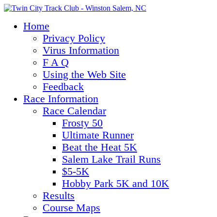
Home
Privacy Policy
Virus Information
F A Q
Using the Web Site
Feedback
Race Information
Race Calendar
Frosty 50
Ultimate Runner
Beat the Heat 5K
Salem Lake Trail Runs
$5-5K
Hobby Park 5K and 10K
Results
Course Maps