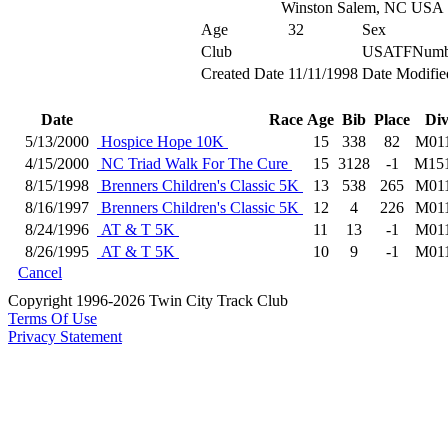
Winston Salem, NC USA
Age
32
Sex
Club
USATFNumb
Created Date
11/11/1998
Date Modifie
Date
Race
Age
Bib
Place
Di
5/13/2000
Hospice Hope 10K
15
338
82
M01
4/15/2000
NC Triad Walk For The Cure
15
3128
-1
M15
8/15/1998
Brenners Children's Classic 5K
13
538
265
M01
8/16/1997
Brenners Children's Classic 5K
12
4
226
M01
8/24/1996
AT & T 5K
11
13
-1
M01
8/26/1995
AT & T 5K
10
9
-1
M01
Cancel
Copyright 1996-2026 Twin City Track Club
Terms Of Use
Privacy Statement