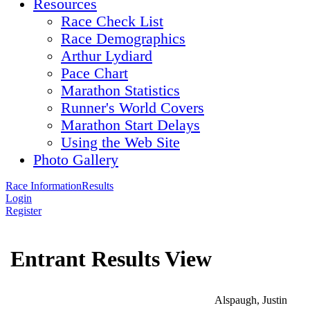
Resources
Race Check List
Race Demographics
Arthur Lydiard
Pace Chart
Marathon Statistics
Runner's World Covers
Marathon Start Delays
Using the Web Site
Photo Gallery
Race Information
Results
Login
Register
Entrant Results View
Alspaugh, Justin