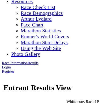
Resources
Race Check List
Race Demographics
Arthur Lydiard
Pace Chart
Marathon Statistics
Runner's World Covers
Marathon Start Delays
Using the Web Site
Photo Gallery
Race Information
Results
Login
Register
Entrant Results View
Whittemore, Rachel E