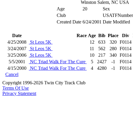
Winston Salem, NC USA
Age
20
Sex
Club
USATFNumber
Created Date
6/24/2001
Date Modified
Date
Race
Age
Bib
Place
Div
4/25/2008
St Leos 5K
12
633
320
F0114
3/24/2007
St Leos 5K
11
562
280
F0114
3/25/2006
St Leos 5K
10
217
340
F0114
5/5/2001
NC Triad Walk For The Cure
5
2427
-1
F0114
4/15/2000
NC Triad Walk For The Cure
4
4280
-1
F0114
Cancel
Copyright 1996-2026 Twin City Track Club
Terms Of Use
Privacy Statement