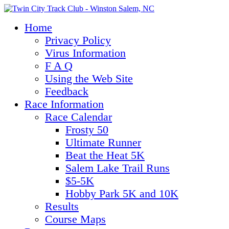
Home
Privacy Policy
Virus Information
F A Q
Using the Web Site
Feedback
Race Information
Race Calendar
Frosty 50
Ultimate Runner
Beat the Heat 5K
Salem Lake Trail Runs
$5-5K
Hobby Park 5K and 10K
Results
Course Maps