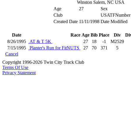
Winston Salem, NC USA
Age
27
Sex
Club
USATFNumber
Created Date
11/11/1998
Date Modified
Date
Race
Age
Bib
Place
Div
Di
8/26/1995
AT & T 5K
27
18
-1
M2529
7/15/1995
Planter's Run for FitNUTS
27
70
371
5
Cancel
Copyright 1996-2026 Twin City Track Club
Terms Of Use
Privacy Statement