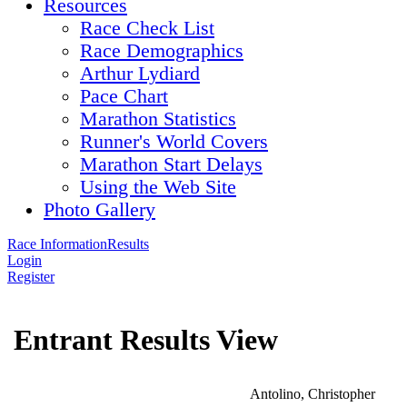
Resources
Race Check List
Race Demographics
Arthur Lydiard
Pace Chart
Marathon Statistics
Runner's World Covers
Marathon Start Delays
Using the Web Site
Photo Gallery
Race Information
Results
Login
Register
Entrant Results View
Antolino, Christopher