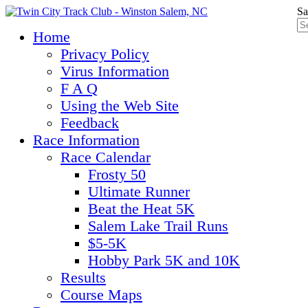
Sa
Home
Privacy Policy
Virus Information
F A Q
Using the Web Site
Feedback
Race Information
Race Calendar
Frosty 50
Ultimate Runner
Beat the Heat 5K
Salem Lake Trail Runs
$5-5K
Hobby Park 5K and 10K
Results
Course Maps