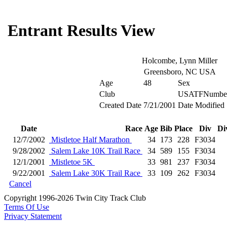
Entrant Results View
Holcombe, Lynn Miller
Greensboro, NC USA
Age
48
Sex
Club
USATFNumbe
Created Date
7/21/2001
Date Modified
Date
Race
Age
Bib
Place
Div
Di
12/7/2002
Mistletoe Half Marathon
34
173
228
F3034
9/28/2002
Salem Lake 10K Trail Race
34
589
155
F3034
12/1/2001
Mistletoe 5K
33
981
237
F3034
9/22/2001
Salem Lake 30K Trail Race
33
109
262
F3034
Cancel
Copyright 1996-2026 Twin City Track Club
Terms Of Use
Privacy Statement