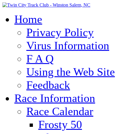
Home
Privacy Policy
Virus Information
F A Q
Using the Web Site
Feedback
Race Information
Race Calendar
Frosty 50