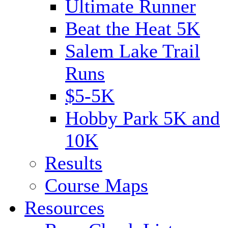
Ultimate Runner
Beat the Heat 5K
Salem Lake Trail
Runs
$5-5K
Hobby Park 5K and
10K
Results
Course Maps
Resources