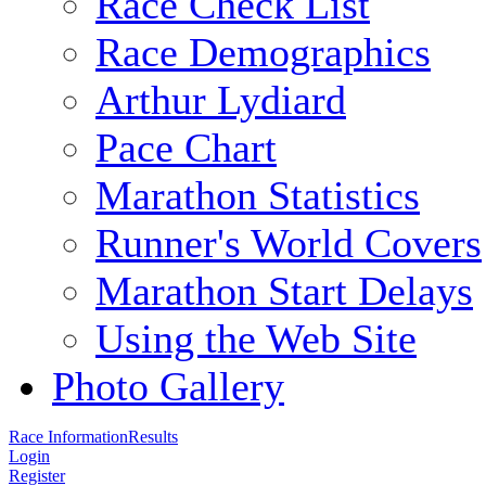
Race Check List
Race Demographics
Arthur Lydiard
Pace Chart
Marathon Statistics
Runner's World Covers
Marathon Start Delays
Using the Web Site
Photo Gallery
Race Information
Results
Login
Register