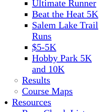
Ultimate Runner
Beat the Heat 5K
Salem Lake Trail
Runs
$5-5K
Hobby Park 5K
and 10K
Results
Course Maps
Resources