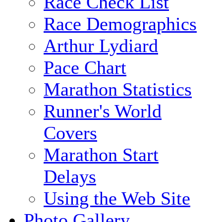
Race Check List
Race Demographics
Arthur Lydiard
Pace Chart
Marathon Statistics
Runner's World
Covers
Marathon Start
Delays
Using the Web Site
Photo Gallery