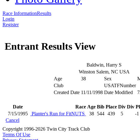
Race Information
Results
Login
Register
Entrant Results View
Baldwin, Harry S
Winston Salem, NC USA
Age
38
Sex
Club
USATFNumber
Created Date
11/11/1998
Date Modified
7
Date
Race
Age
Bib
Place
Div
Div P
7/15/1995
Planter's Run for FitNUTS
38
544
439
5
-1
Cancel
Copyright 1996-2026 Twin City Track Club
Terms Of Use