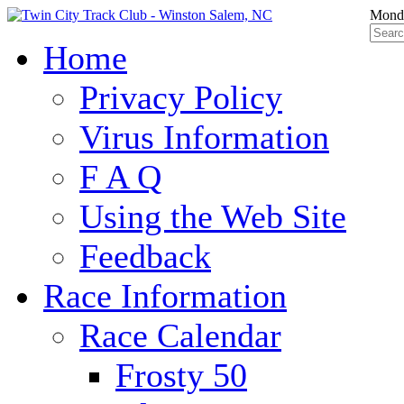
Monda
Home
Privacy Policy
Virus Information
F A Q
Using the Web Site
Feedback
Race Information
Race Calendar
Frosty 50