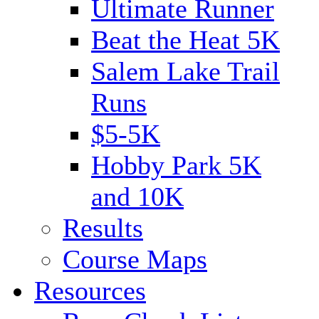
Ultimate Runner
Beat the Heat 5K
Salem Lake Trail
Runs
$5-5K
Hobby Park 5K
and 10K
Results
Course Maps
Resources