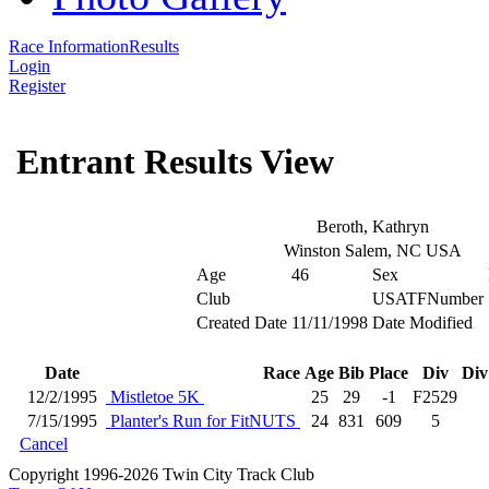
Race Information
Results
Login
Register
Entrant Results View
Beroth, Kathryn
Winston Salem, NC USA
Age
46
Sex
Club
USATFNumber
Created Date
11/11/1998
Date Modified
Date
Race
Age
Bib
Place
Div
Div
12/2/1995
Mistletoe 5K
25
29
-1
F2529
7/15/1995
Planter's Run for FitNUTS
24
831
609
5
Cancel
Copyright 1996-2026 Twin City Track Club