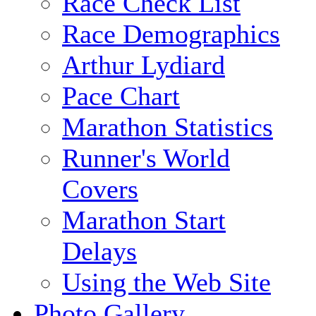
Race Check List
Race Demographics
Arthur Lydiard
Pace Chart
Marathon Statistics
Runner's World
Covers
Marathon Start
Delays
Using the Web Site
Photo Gallery