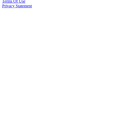
Terms Of Use
Privacy Statement