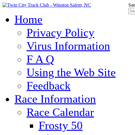
Sat
Home
Privacy Policy
Virus Information
F A Q
Using the Web Site
Feedback
Race Information
Race Calendar
Frosty 50