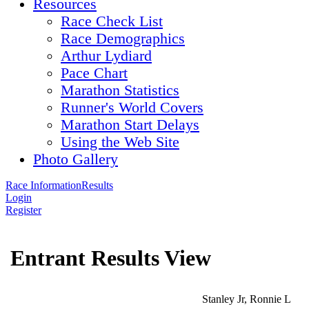
Resources
Race Check List
Race Demographics
Arthur Lydiard
Pace Chart
Marathon Statistics
Runner's World Covers
Marathon Start Delays
Using the Web Site
Photo Gallery
Race Information
Results
Login
Register
Entrant Results View
Stanley Jr, Ronnie L