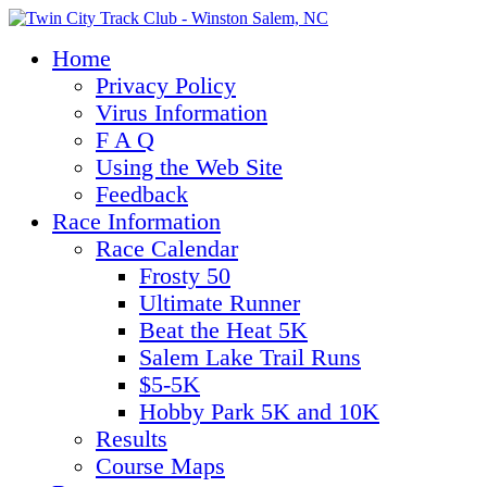
Home
Privacy Policy
Virus Information
F A Q
Using the Web Site
Feedback
Race Information
Race Calendar
Frosty 50
Ultimate Runner
Beat the Heat 5K
Salem Lake Trail Runs
$5-5K
Hobby Park 5K and 10K
Results
Course Maps