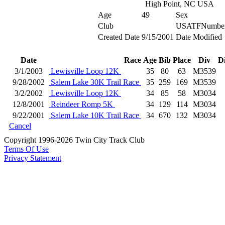
High Point, NC USA
Age
49
Sex
Club
USATFNumbe
Created Date
9/15/2001
Date Modified
Date
Race
Age
Bib
Place
Div
D
3/1/2003
Lewisville Loop 12K
35
80
63
M3539
9/28/2002
Salem Lake 30K Trail Race
35
259
169
M3539
3/2/2002
Lewisville Loop 12K
34
85
58
M3034
12/8/2001
Reindeer Romp 5K
34
129
114
M3034
9/22/2001
Salem Lake 10K Trail Race
34
670
132
M3034
Cancel
Copyright 1996-2026 Twin City Track Club
Terms Of Use
Privacy Statement