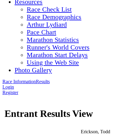
Resources
Race Check List
Race Demographics
Arthur Lydiard
Pace Chart
Marathon Statistics
Runner's World Covers
Marathon Start Delays
Using the Web Site
Photo Gallery
Race Information
Results
Login
Register
Entrant Results View
Erickson, Todd