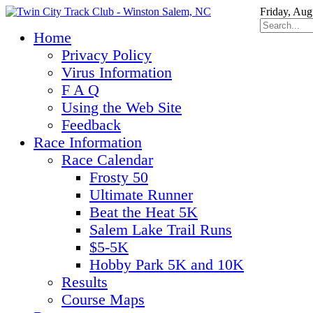
Friday, Aug
Home
Privacy Policy
Virus Information
F A Q
Using the Web Site
Feedback
Race Information
Race Calendar
Frosty 50
Ultimate Runner
Beat the Heat 5K
Salem Lake Trail Runs
$5-5K
Hobby Park 5K and 10K
Results
Course Maps