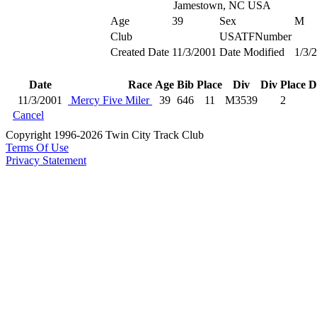
Jamestown, NC USA
Age
39
Sex
M
Club
USATFNumber
Created Date
11/3/2001
Date Modified
1/3/
Date
Race
Age
Bib
Place
Div
Div Place
D
11/3/2001
Mercy Five Miler
39
646
11
M3539
2
Cancel
Copyright 1996-2026 Twin City Track Club
Terms Of Use
Privacy Statement