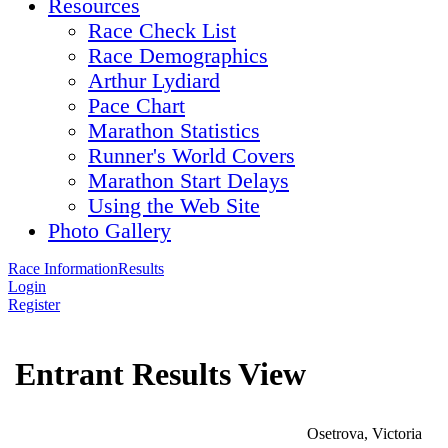
Resources
Race Check List
Race Demographics
Arthur Lydiard
Pace Chart
Marathon Statistics
Runner's World Covers
Marathon Start Delays
Using the Web Site
Photo Gallery
Race Information
Results
Login
Register
Entrant Results View
Osetrova, Victoria