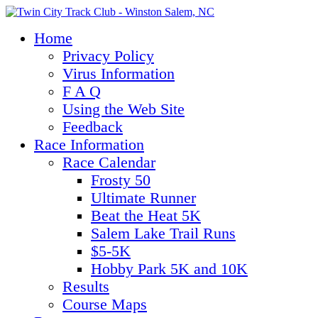
Home
Privacy Policy
Virus Information
F A Q
Using the Web Site
Feedback
Race Information
Race Calendar
Frosty 50
Ultimate Runner
Beat the Heat 5K
Salem Lake Trail Runs
$5-5K
Hobby Park 5K and 10K
Results
Course Maps