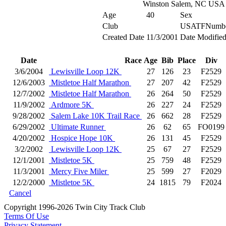
Winston Salem, NC USA
Age
40
Sex
Club
USATFNumb
Created Date
11/3/2001
Date Modifie
Date
Race
Age
Bib
Place
Div
3/6/2004
Lewisville Loop 12K
27
126
23
F2529
12/6/2003
Mistletoe Half Marathon
27
207
42
F2529
12/7/2002
Mistletoe Half Marathon
26
264
50
F2529
11/9/2002
Ardmore 5K
26
227
24
F2529
9/28/2002
Salem Lake 10K Trail Race
26
662
28
F2529
6/29/2002
Ultimate Runner
26
62
65
FO0199
4/20/2002
Hospice Hope 10K
26
131
45
F2529
3/2/2002
Lewisville Loop 12K
25
67
27
F2529
12/1/2001
Mistletoe 5K
25
759
48
F2529
11/3/2001
Mercy Five Miler
25
599
27
F2029
12/2/2000
Mistletoe 5K
24
1815
79
F2024
Cancel
Copyright 1996-2026 Twin City Track Club
Terms Of Use
Privacy Statement