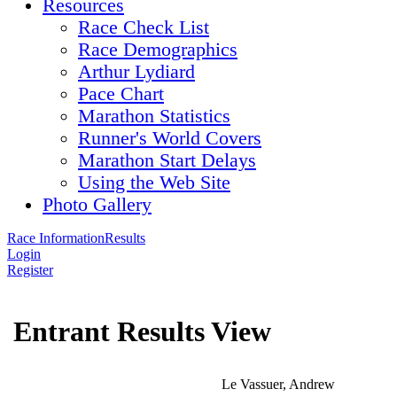
Resources
Race Check List
Race Demographics
Arthur Lydiard
Pace Chart
Marathon Statistics
Runner's World Covers
Marathon Start Delays
Using the Web Site
Photo Gallery
Race Information
Results
Login
Register
Entrant Results View
Le Vassuer, Andrew