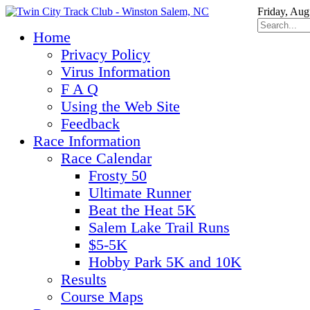
Friday, Aug
Home
Privacy Policy
Virus Information
F A Q
Using the Web Site
Feedback
Race Information
Race Calendar
Frosty 50
Ultimate Runner
Beat the Heat 5K
Salem Lake Trail Runs
$5-5K
Hobby Park 5K and 10K
Results
Course Maps