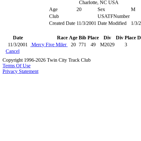
Charlotte, NC USA
Age
20
Sex
M
Club
USATFNumber
Created Date
11/3/2001
Date Modified
1/3/
Date
Race
Age
Bib
Place
Div
Div Place
D
11/3/2001
Mercy Five Miler
20
771
49
M2029
3
Cancel
Copyright 1996-2026 Twin City Track Club
Terms Of Use
Privacy Statement