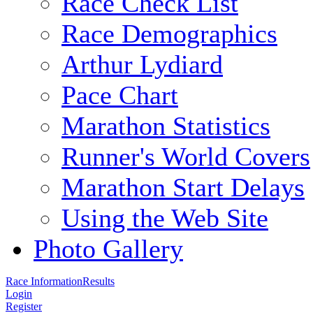
Race Check List
Race Demographics
Arthur Lydiard
Pace Chart
Marathon Statistics
Runner's World Covers
Marathon Start Delays
Using the Web Site
Photo Gallery
Race Information
Results
Login
Register