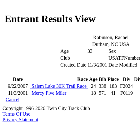
Entrant Results View
Robinson, Rachel
Durham, NC USA
Age
33
Sex
Club
USATFNumbe
Created Date
11/3/2001
Date Modified
Date
Race
Age
Bib
Place
Div
Di
9/22/2007
Salem Lake 30K Trail Race
24
338
183
F2024
11/3/2001
Mercy Five Miler
18
571
41
F0119
Cancel
Copyright 1996-2026 Twin City Track Club
Terms Of Use
Privacy Statement