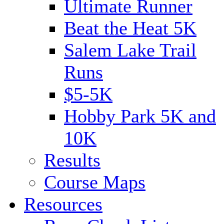
Ultimate Runner
Beat the Heat 5K
Salem Lake Trail
Runs
$5-5K
Hobby Park 5K and
10K
Results
Course Maps
Resources