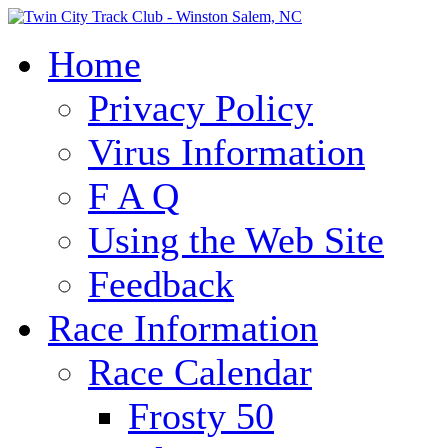
Home
Privacy Policy
Virus Information
F A Q
Using the Web Site
Feedback
Race Information
Race Calendar
Frosty 50