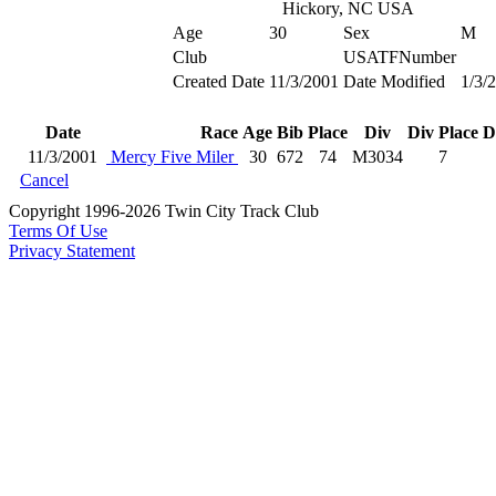
Hickory, NC USA
Age
30
Sex
M
Club
USATFNumber
Created Date
11/3/2001
Date Modified
1/3/
Date
Race
Age
Bib
Place
Div
Div Place
D
11/3/2001
Mercy Five Miler
30
672
74
M3034
7
Cancel
Copyright 1996-2026 Twin City Track Club
Terms Of Use
Privacy Statement