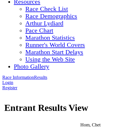
Resources
Race Check List
Race Demographics
Arthur Lydiard
Pace Chart
Marathon Statistics
Runner's World Covers
Marathon Start Delays
Using the Web Site
Photo Gallery
Race Information
Results
Login
Register
Entrant Results View
Hom, Chet