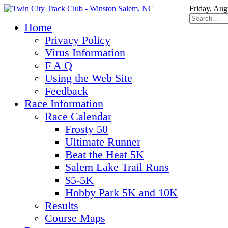
Friday, Aug
Home
Privacy Policy
Virus Information
F A Q
Using the Web Site
Feedback
Race Information
Race Calendar
Frosty 50
Ultimate Runner
Beat the Heat 5K
Salem Lake Trail Runs
$5-5K
Hobby Park 5K and 10K
Results
Course Maps