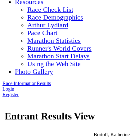
Resources
Race Check List
Race Demographics
Arthur Lydiard
Pace Chart
Marathon Statistics
Runner's World Covers
Marathon Start Delays
Using the Web Site
Photo Gallery
Race Information
Results
Login
Register
Entrant Results View
Bortoff, Katherine