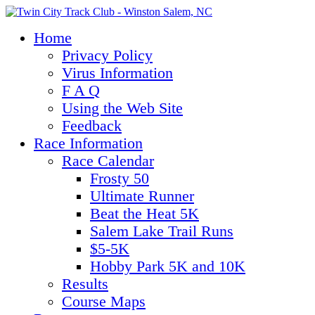
Home
Privacy Policy
Virus Information
F A Q
Using the Web Site
Feedback
Race Information
Race Calendar
Frosty 50
Ultimate Runner
Beat the Heat 5K
Salem Lake Trail Runs
$5-5K
Hobby Park 5K and 10K
Results
Course Maps