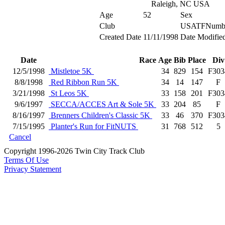
Raleigh, NC USA
Age
52
Sex
Club
USATFNumb
Created Date
11/11/1998
Date Modifie
Date
Race
Age
Bib
Place
Div
12/5/1998
Mistletoe 5K
34
829
154
F303
8/8/1998
Red Ribbon Run 5K
34
14
147
F
3/21/1998
St Leos 5K
33
158
201
F303
9/6/1997
SECCA/ACCES Art & Sole 5K
33
204
85
F
8/16/1997
Brenners Children's Classic 5K
33
46
370
F303
7/15/1995
Planter's Run for FitNUTS
31
768
512
5
Cancel
Copyright 1996-2026 Twin City Track Club
Terms Of Use
Privacy Statement