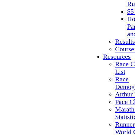
Ru
$5
Ho
Pa
an
Results
Course
Resources
Race C
List
Race
Demogr
Arthur 
Pace C
Marath
Statisti
Runner
World 