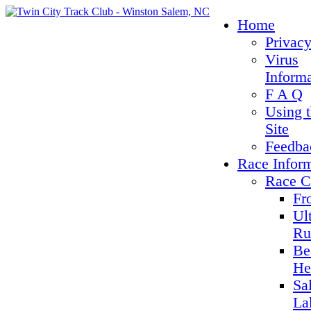
Home
Privacy
Virus
Inform
F A Q
Using 
Site
Feedba
Race Infor
Race C
Fr
Ul
Ru
Be
He
Sa
La