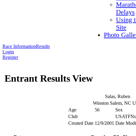
Marath
Delays
Using 
Site
Photo Galle
Race Information
Results
Login
Register
Entrant Results View
Salas, Ruben
Winston Salem, NC 
Age
56
Sex
Club
USATFNu
Created Date
12/9/2001
Date Modi