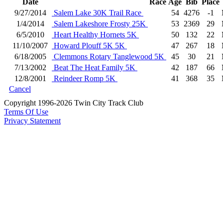
Date
Race
Age
Bib
Place
9/27/2014
Salem Lake 30K Trail Race
54
4276
-1
1/4/2014
Salem Lakeshore Frosty 25K
53
2369
29
6/5/2010
Heart Healthy Hornets 5K
50
132
22
11/10/2007
Howard Plouff 5K 5K
47
267
18
6/18/2005
Clemmons Rotary Tanglewood 5K
45
30
21
7/13/2002
Beat The Heat Family 5K
42
187
66
12/8/2001
Reindeer Romp 5K
41
368
35
Cancel
Copyright 1996-2026 Twin City Track Club
Terms Of Use
Privacy Statement