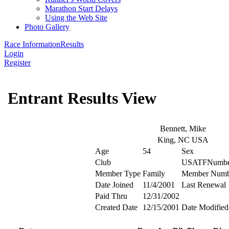
Marathon Start Delays
Using the Web Site
Photo Gallery
Race Information
Results
Login
Register
Entrant Results View
Bennett, Mike
King, NC USA
Age
54
Sex
Club
USATFNumbe
Member Type
Family
Member Numb
Date Joined
11/4/2001
Last Renewal
Paid Thru
12/31/2002
Created Date
12/15/2001
Date Modified