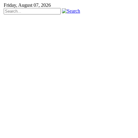
Friday, August 07, 2026