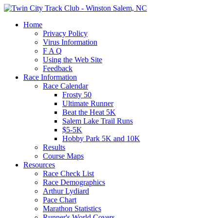
Home
Privacy Policy
Virus Information
F A Q
Using the Web Site
Feedback
Race Information
Race Calendar
Frosty 50
Ultimate Runner
Beat the Heat 5K
Salem Lake Trail Runs
$5-5K
Hobby Park 5K and 10K
Results
Course Maps
Resources
Race Check List
Race Demographics
Arthur Lydiard
Pace Chart
Marathon Statistics
Runner's World Covers