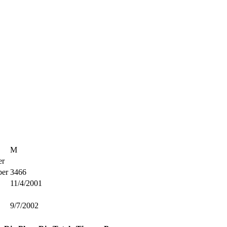
M
r
er
3466
11/4/2001
9/7/2002