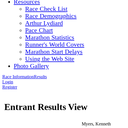
Resources
Race Check List
Race Demographics
Arthur Lydiard
Pace Chart
Marathon Statistics
Runner's World Covers
Marathon Start Delays
Using the Web Site
Photo Gallery
Race Information
Results
Login
Register
Entrant Results View
Myers, Kenneth