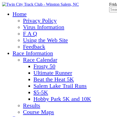
Frid
Home
Privacy Policy
Virus Information
F A Q
Using the Web Site
Feedback
Race Information
Race Calendar
Frosty 50
Ultimate Runner
Beat the Heat 5K
Salem Lake Trail Runs
$5-5K
Hobby Park 5K and 10K
Results
Course Maps