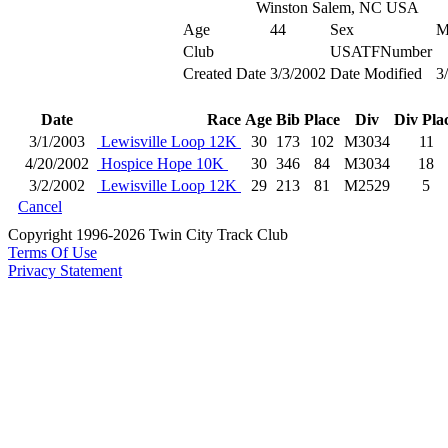
Winston Salem, NC USA
Age
44
Sex
Club
USATFNumber
Created Date
3/3/2002
Date Modified
3
Date
Race
Age
Bib
Place
Div
Div Pla
3/1/2003
Lewisville Loop 12K
30
173
102
M3034
11
4/20/2002
Hospice Hope 10K
30
346
84
M3034
18
3/2/2002
Lewisville Loop 12K
29
213
81
M2529
5
Cancel
Copyright 1996-2026 Twin City Track Club
Terms Of Use
Privacy Statement