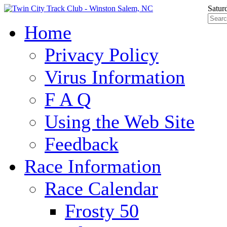
Satur
Home
Privacy Policy
Virus Information
F A Q
Using the Web Site
Feedback
Race Information
Race Calendar
Frosty 50