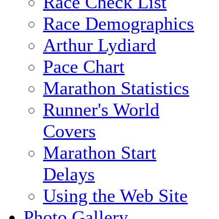
Race Check List
Race Demographics
Arthur Lydiard
Pace Chart
Marathon Statistics
Runner's World
Covers
Marathon Start
Delays
Using the Web Site
Photo Gallery