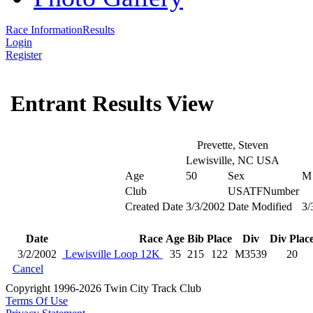
Race Information
Results
Login
Register
Entrant Results View
Prevette, Steven
Lewisville, NC USA
Age
50
Sex
M
Club
USATFNumber
Created Date
3/3/2002
Date Modified
3/
Date
Race
Age
Bib
Place
Div
Div Plac
3/2/2002
Lewisville Loop 12K
35
215
122
M3539
20
Cancel
Copyright 1996-2026 Twin City Track Club
Terms Of Use