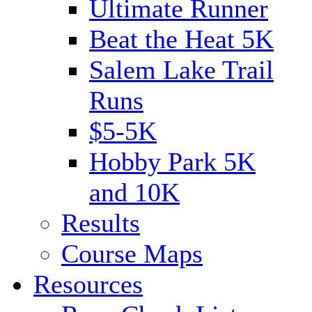
Ultimate Runner
Beat the Heat 5K
Salem Lake Trail
Runs
$5-5K
Hobby Park 5K
and 10K
Results
Course Maps
Resources